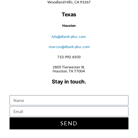
Woodland Hills, CA 91367
Texas
Houston
lyly@dtank-plus.com
marcos@dtank-plus.com
713.992.6503
2805 Tierwester St.
Houston, TX 77004
Stay in touch.
SEND