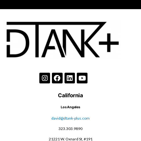
California
Los Angeles
david@dtank-plus.com
323.303.9890
21221 W. Oxnard St, #191