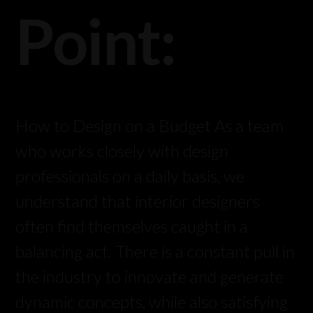
Point:
How to Design on a Budget As a team
who works closely with design
professionals on a daily basis, we
understand that interior designers
often find themselves caught in a
balancing act. There is a constant pull in
the industry to innovate and generate
dynamic concepts, while also satisfying