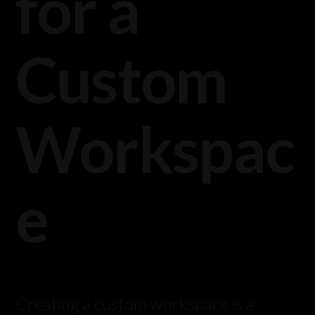
for a
Custom
Workspac
e
Creating a custom workspace is a