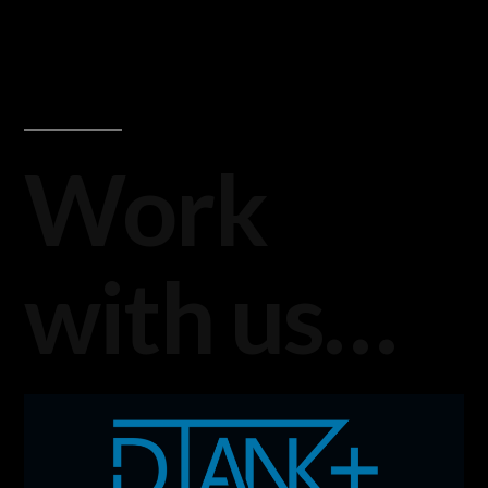
Work
with us…