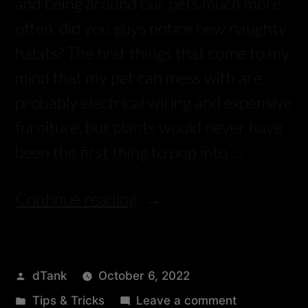
and being around our pets much more
often, did you guys notice new naughty
habits? The first things that come to my
mind that my pet can mess with are
probably electrical wiring and expensive
furniture, but plants would never have
been the first thing to pop into …
Continue reading
dTank
October 6, 2022
Tips & Tricks
Leave a comment