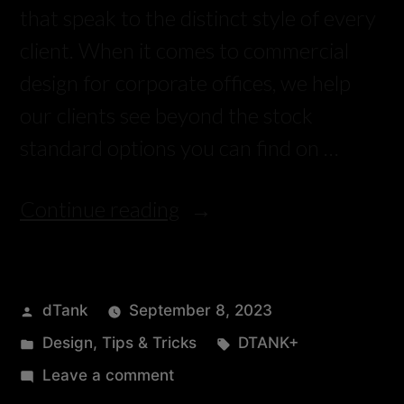
that speak to the distinct style of every
client. When it comes to commercial
design for corporate offices, we help
our clients see beyond the stock
standard options you can find on …
Continue reading
dTank
September 8, 2023
Design
,
Tips & Tricks
DTANK+
Leave a comment