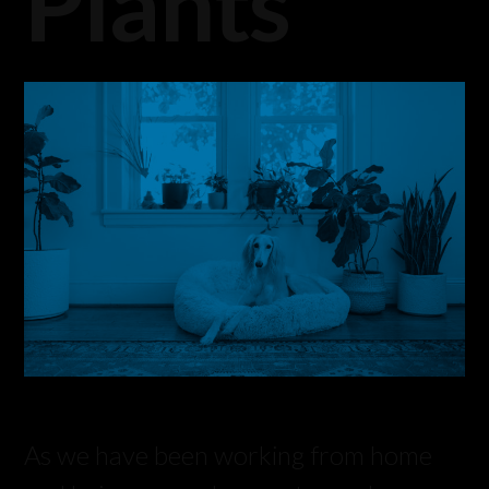
Plants
As we have been working from home