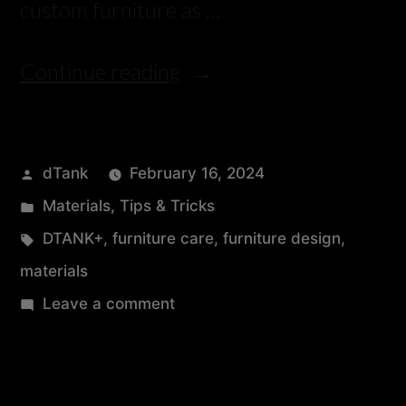
custom furniture as …
Continue reading
dTank
February 16, 2024
Materials
,
Tips & Tricks
DTANK+
,
furniture care
,
furniture design
,
materials
Leave a comment