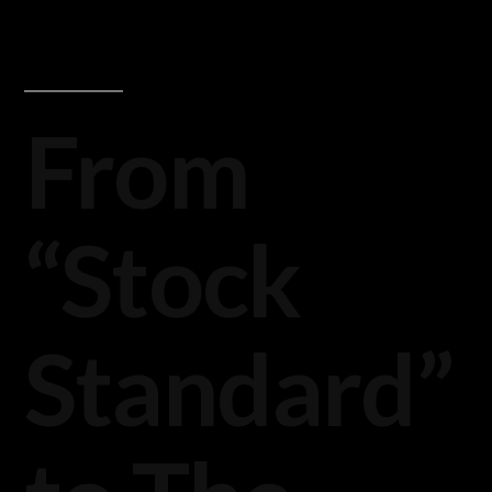
From
“Stock
Standard”