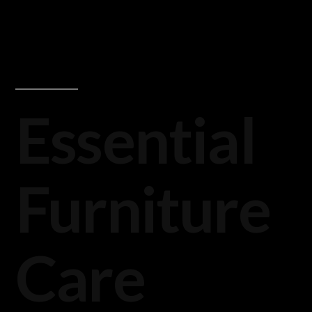
Essential
Furniture
Care