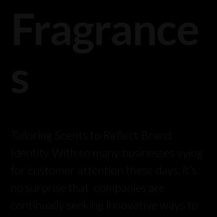
Fragrance
s
Tailoring Scents to Reflect Brand
Identity With so many businesses vying
for customer attention these days, it’s
no surprise that companies are
continually seeking innovative ways to