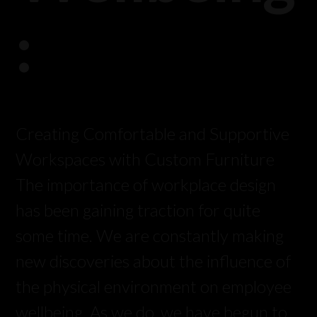
:
Creating Comfortable and Supportive
Workspaces with Custom Furniture
The importance of workplace design
has been gaining traction for quite
some time. We are constantly making
new discoveries about the influence of
the physical environment on employee
wellbeing. As we do, we have begun to