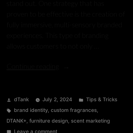
stand out. One strategy that has
proven to be effective is the creation of
fully immersive, multi-sensory branded
experiences. This type of branding
allows customers to not only …
Continue reading
dTank
July 2, 2024
Tips & Tricks
brand identity
,
custom fragrances
,
DTANK+
,
furniture design
,
scent marketing
Leave a comment