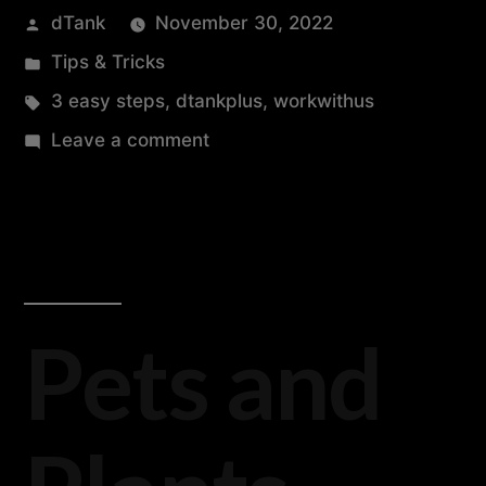
dTank
November 30, 2022
Tips & Tricks
3 easy steps
,
dtankplus
,
workwithus
Leave a comment
Pets and