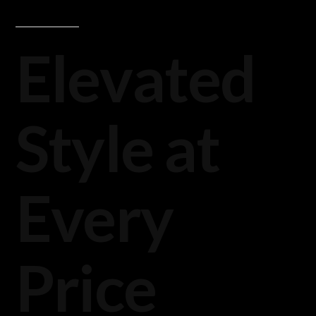
Elevated
Style at
Every
Price