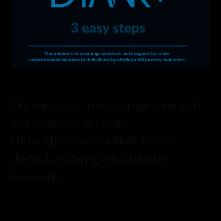
Our mission is to encourage architects
and designers to create
custom branded solutions to their
clients by offering a full turn key
experience.