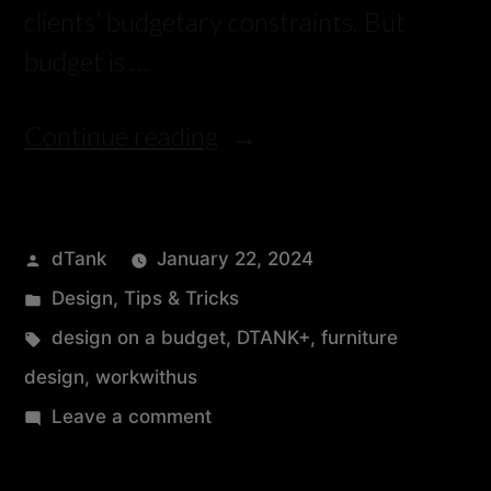
clients’ budgetary constraints. But
budget is …
Continue reading
dTank
January 22, 2024
Design
,
Tips & Tricks
design on a budget
,
DTANK+
,
furniture
design
,
workwithus
Leave a comment