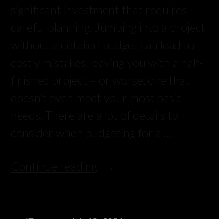
significant investment that requires
careful planning. Jumping into a project
without a detailed budget can lead to
costly mistakes, leaving you with a half-
finished project – or worse, one that
doesn’t even meet your most basic
needs. There are a lot of details to
consider when budgeting for a …
Continue reading