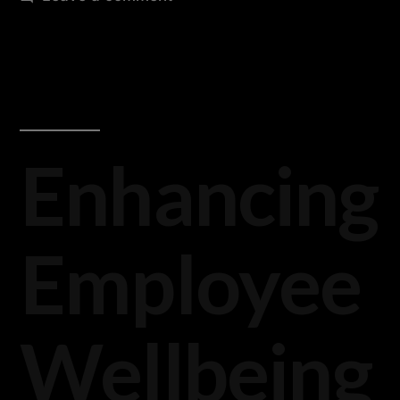
Enhancing
Employee
Wellbeing