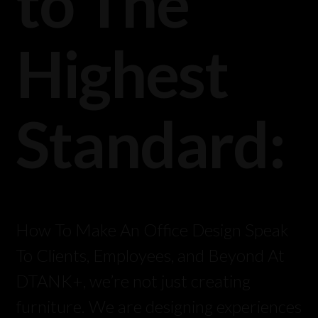
to The
Highest
Standard:
How To Make An Office Design Speak
To Clients, Employees, and Beyond At
DTANK+, we’re not just creating
furniture. We are designing experiences