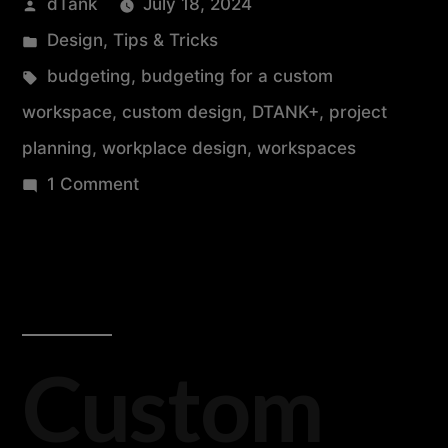
dTank
July 18, 2024
Design
,
Tips & Tricks
budgeting
,
budgeting for a custom
workspace
,
custom design
,
DTANK+
,
project
planning
,
workplace design
,
workspaces
1 Comment
Custom