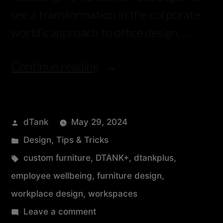
see a transformation in the corporate
world’s approach to office design, …
Continue reading
dTank
May 29, 2024
Design
,
Tips & Tricks
custom furniture
,
DTANK+
,
dtankplus
,
employee wellbeing
,
furniture design
,
workplace design
,
workspaces
Leave a comment