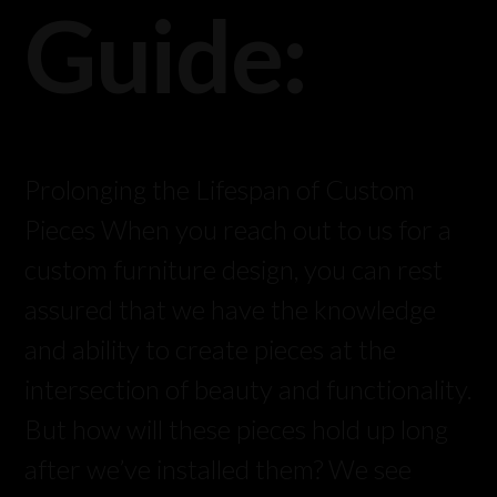
Guide:
Prolonging the Lifespan of Custom
Pieces When you reach out to us for a
custom furniture design, you can rest
assured that we have the knowledge
and ability to create pieces at the
intersection of beauty and functionality.
But how will these pieces hold up long
after we’ve installed them? We see