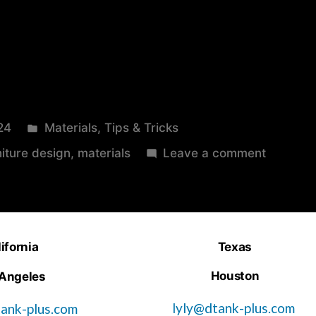
24
Materials
,
Tips & Tricks
niture design
,
materials
Leave a comment
ifornia
Texas
Houston
 Angeles
lyly@dtank-plus.com
ank-plus.com