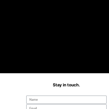
Stay in touch.