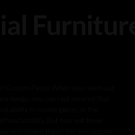
ial Furnitur
:
 of Custom Pieces When you reach out
ure design, you can rest assured that
 ability to create pieces at the
d functionality. But how will these
r we’ve installed them? We see custom