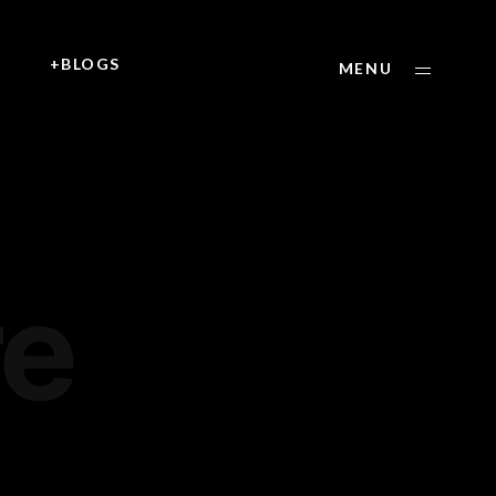
+
+BLOGS
MENU
:
re