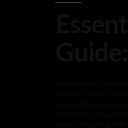
Essent
Guide
Prolonging the Lifespan
to us for a custom furnit
we have the knowledge and
intersection of beauty an
pieces hold up long afte