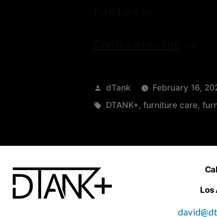
furniture as …
Continue reading
dTank
February 16, 20
DTANK+
,
furniture care
,
fur
Cal
Los
david@dt