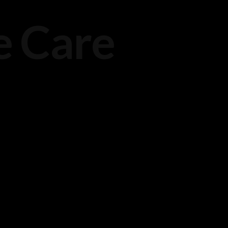
e Care