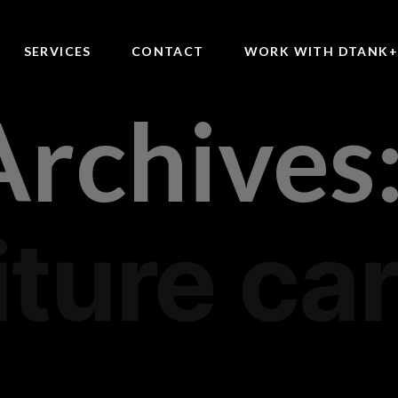
SERVICES
CONTACT
WORK WITH DTANK
Archives
iture ca