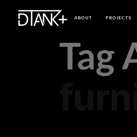
ABOUT
PROJECTS
Tag 
furn