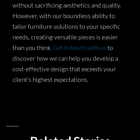
without sacrificing aesthetics and quality.
However, with our boundless ability to
tailor furniture solutions to your specific
needs, creating versatile pieces is easier
than you think.
Get in touch with us
to
discover how we can help you develop a
cost-effective design that exceeds your
client’s highest expectations.