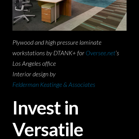
Plywood and high pressure laminate
workstations by DTANK+ for
Oversee.net
’s
Los Angeles office
Interior design by
Felderman Keatinge & Associates
Invest in
Versatile