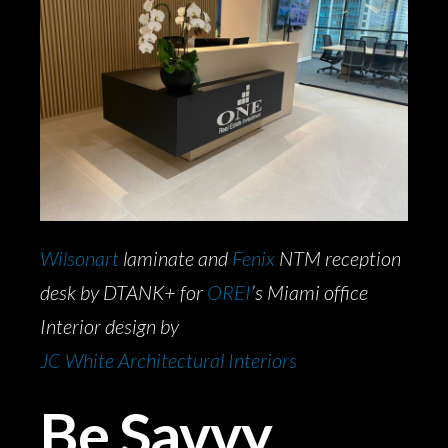
Wilsonart
laminate and
Fenix
NTM reception
desk by DTANK+ for
OREI
’s Miami office
Interior design by
JC White Architectural Interiors
Be Savvy