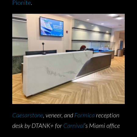
Pionite
.
Caesars
tone
, veneer, and
Formica
reception
desk by DTANK+ for
Carnival
’s Miami office