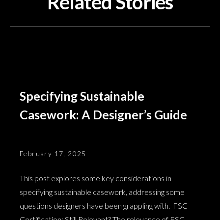
Related Stories
Specifying Sustainable
Casework: A Designer’s Guide
February 17, 2025
This post explores some key considerations in
specifying sustainable casework, addressing some
questions designers have been grappling with. FSC
Certification: Still Relevant? The relevance of FSC