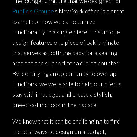
The lounge furniture that we designed for
Publicis Groupe
’s New York office is a great
example of how we can optimize
functionality in a single piece. This unique
design features one piece of oak laminate
that serves as both the back for a seating
area and the support for a dining counter.
By identifying an opportunity to overlap
functions, we were able to help our clients
stay within budget and create a stylish,
one-of-a-kind look in their space.
We know that it can be challenging to find
the best ways to design on a budget,