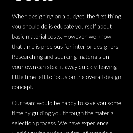
When designing on a budget, the first thing
you should do is educate yourself about
basic material costs. However, we know
that time is precious for interior designers.
Researching and sourcing materials on
your own can steal it away quickly, leaving
little time left to focus on the overall design
concept.
Our team would be happy to save you some
time by guiding you through the material
selection process. We have experience