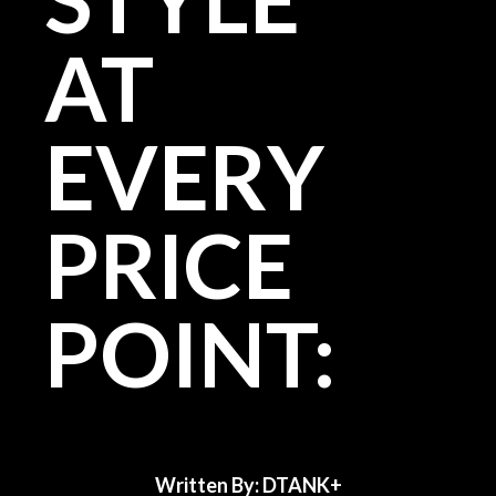
AT
EVERY
PRICE
POINT:
Written By: DTANK+