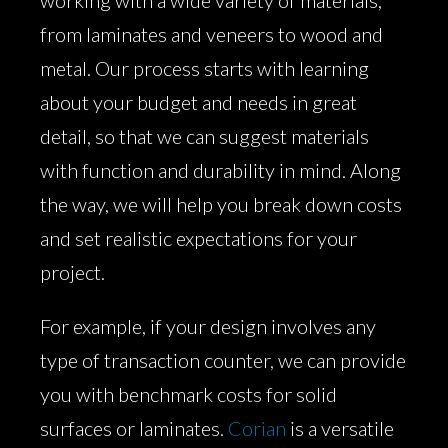
working with a wide variety of materials,
from laminates and veneers to wood and
metal. Our process starts with learning
about your budget and needs in great
detail, so that we can suggest materials
with function and durability in mind. Along
the way, we will help you break down costs
and set realistic expectations for your
project.
For example, if your design involves any
type of transaction counter, we can provide
you with benchmark costs for solid
surfaces or laminates.
Corian
is a versatile