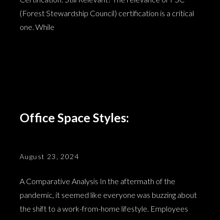
(Forest Stewardship Council) certification is a critical
one. While
Office Space Styles:
August 23, 2024
A Comparative Analysis In the aftermath of the
pandemic, it seemed like everyone was buzzing about
the shift to a work-from-home lifestyle. Employees