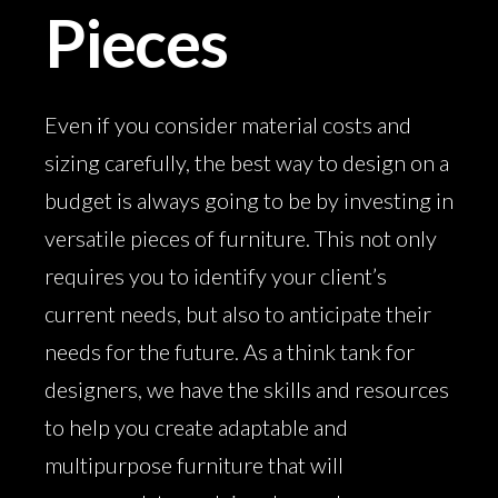
Pieces
Even if you consider material costs and
sizing carefully, the best way to design on a
budget is always going to be by investing in
versatile pieces of furniture. This not only
requires you to identify your client’s
current needs, but also to anticipate their
needs for the future. As a think tank for
designers, we have the skills and resources
to help you create adaptable and
multipurpose furniture that will