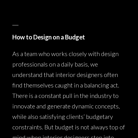
How to Design on a Budget
As a team who works closely with design
professionals on a daily basis, we
understand that interior designers often
find themselves caught in a balancing act.
There is a constant pull in the industry to
innovate and generate dynamic concepts,
while also satisfying clients’ budgetary
constraints. But budget is not always top of
mind when interior designers step into