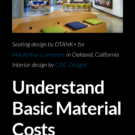
Seating design by DTANK+ for
MacArthur Commons
in Oakland, California
Interior design by
CDC Designs
Understand
Basic Material
Costs