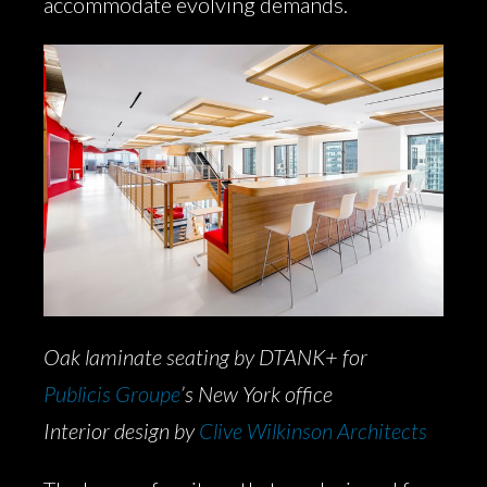
accommodate evolving demands.
Oak laminate seating by DTANK+ for
Publicis Groupe
’s New York office
Interior design by
Clive Wilkinson Architects