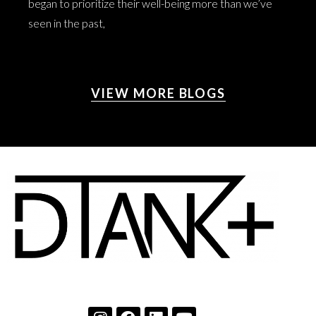
began to prioritize their well-being more than we’ve
seen in the past,
VIEW MORE BLOGS