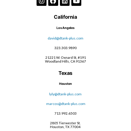
California
Los Angeles
david@dtank-plus.com
323.303.9890
21221 W. Oxnard St, #191
Woodland Hills, CA 91367
Texas
Houston
lyly@dtank-plus.com
marcos@dtank-plus.com
713.992.6503
2805 Tierwester St.
Houston, TX 77004