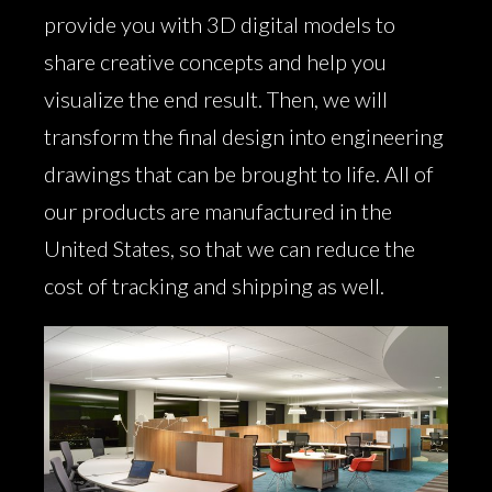
provide you with 3D digital models to
share creative concepts and help you
visualize the end result. Then, we will
transform the final design into engineering
drawings that can be brought to life. All of
our products are manufactured in the
United States, so that we can reduce the
cost of tracking and shipping as well.