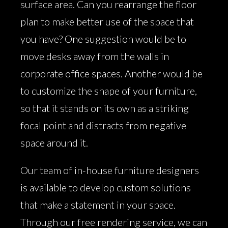
surface area. Can you rearrange the floor
plan to make better use of the space that
you have? One suggestion would be to
move desks away from the walls in
corporate office spaces. Another would be
to customize the shape of your furniture,
so that it stands on its own as a striking
focal point and distracts from negative
space around it.
Our team of in-house furniture designers
is available to develop custom solutions
that make a statement in your space.
Through our free rendering service, we can