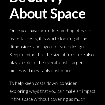
About Space
Once you have an understanding of basic
material costs, it is worth looking at the
dimensions and layout of your design.
Keep in mind that the size of furniture also
plays a role in the overall cost. Larger
pieces will inevitably cost more.
To help keep costs down, consider
exploring ways that you can make an impact
in the space without covering as much