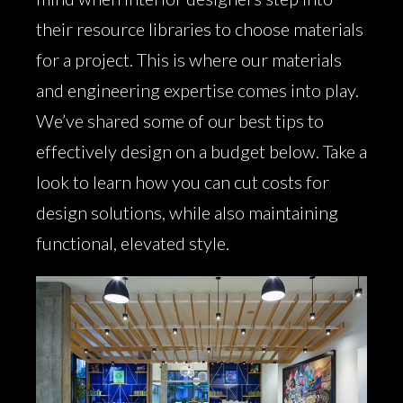
their resource libraries to choose materials
for a project. This is where our materials
and engineering expertise comes into play.
We’ve shared some of our best tips to
effectively design on a budget below. Take a
look to learn how you can cut costs for
design solutions, while also maintaining
functional, elevated style.