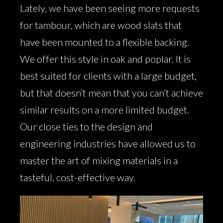
Lately, we have been seeing more requests
for tambour, which are wood slats that
have been mounted to a flexible backing.
We offer this style in oak and poplar. It is
best suited for clients with a large budget,
but that doesn’t mean that you can’t achieve
similar results on a more limited budget.
Our close ties to the design and
engineering industries have allowed us to
master the art of mixing materials in a
tasteful, cost-effective way.