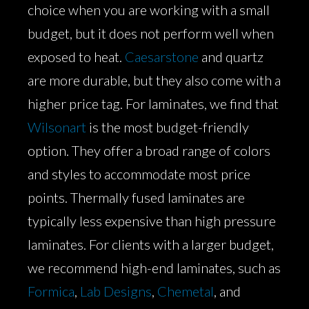
choice when you are working with a small
budget, but it does not perform well when
exposed to heat.
Caesarstone
and quartz
are more durable, but they also come with a
higher price tag. For laminates, we find that
Wilsonart
is the most budget-friendly
option. They offer a broad range of colors
and styles to accommodate most price
points. Thermally fused laminates are
typically less expensive than high pressure
laminates. For clients with a larger budget,
we recommend high-end laminates, such as
Formica
,
Lab Designs
,
Chemetal
, and