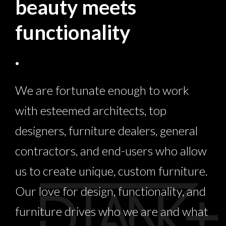
beauty meets
functionality
.
We are fortunate enough to work
with esteemed architects, top
designers, furniture dealers, general
contractors, and end-users who allow
us to create unique, custom furniture.
Our love for design, functionality, and
furniture drives who we are and what