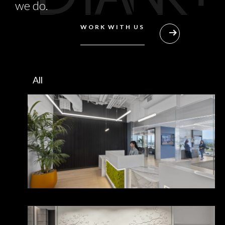
we do.
WORK WITH US
All