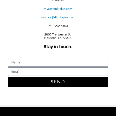
lyly@dtank-plus.com
marcos@dtank-plus.com
713.992.6503
2805 Tierwester St.
Houston, TX 77004
Stay in touch.
SEND