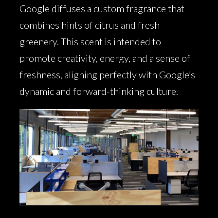
Google diffuses a custom fragrance that
combines hints of citrus and fresh
greenery. This scent is intended to
promote creativity, energy, and a sense of
freshness, aligning perfectly with Google’s
dynamic and forward-thinking culture.