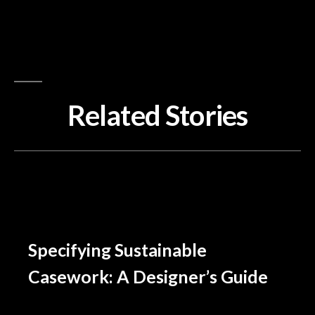
Related Stories
Specifying Sustainable
Casework: A Designer’s Guide