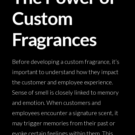
Custom
Fragrances
Before developing a custom fragrance, it’s
important to understand how they impact
the customer and employee experience.
Sense of smell is closely linked to memory
and emotion. When customers and
employees encounter a signature scent, it
may trigger memories from their past or
evoke certain feelings within them. This