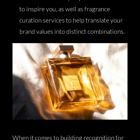
to inspire you, as well as fragrance
curation services to help translate your
brand values into distinct combinations.
When it comes to building recognition for