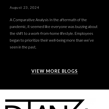
August 23, 2024
A Comparative Analysis In the aftermath of the
pandemic, it seemed like everyone was buzzing about
the shift to a work-from-home lifestyle. Employees
began to prioritize their well-being more than we’ve
seen in the past,
VIEW MORE BLOGS