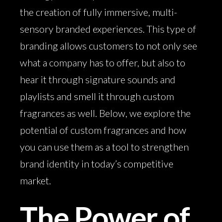
the creation of fully immersive, multi-
sensory branded experiences. This type of
branding allows customers to not only see
what a company has to offer, but also to
hear it through signature sounds and
playlists and smell it through custom
fragrances as well. Below, we explore the
potential of custom fragrances and how
you can use them as a tool to strengthen
brand identity in today’s competitive
market.
The Power of