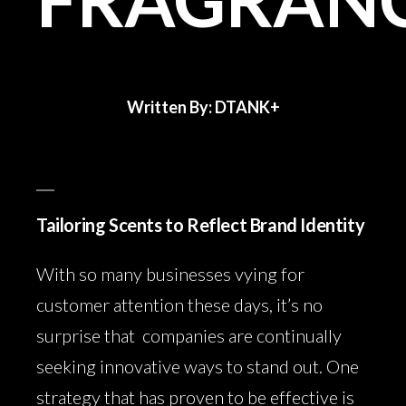
Written By: DTANK+
Tailoring Scents to Reflect Brand Identity
With so many businesses vying for
customer attention these days, it’s no
surprise that companies are continually
seeking innovative ways to stand out. One
strategy that has proven to be effective is