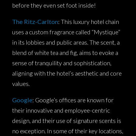
before they even set foot inside!
The Ritz-Carlton
: This luxury hotel chain
uses a custom fragrance called “Mystique”
in its lobbies and public areas. The scent, a
blend of white tea and fig, aims to evoke a
sense of tranquility and sophistication,
aligning with the hotel’s aesthetic and core
values.
Google
: Google’s offices are known for
their innovative and employee-centric
design, and their use of signature scents is
no exception. In some of their key locations,