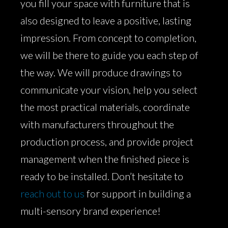
you fill your space with furniture that is
also designed to leave a positive, lasting
impression. From concept to completion,
we will be there to guide you each step of
the way. We will produce drawings to
communicate your vision, help you select
the most practical materials, coordinate
with manufacturers throughout the
production process, and provide project
management when the finished piece is
ready to be installed. Don’t hesitate to
reach out to us
for support in building a
multi-sensory brand experience!