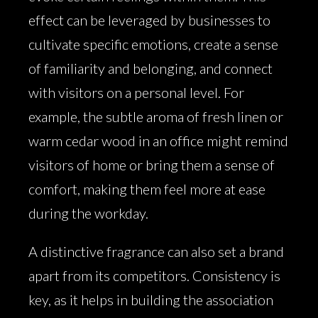
effect can be leveraged by businesses to
cultivate specific emotions, create a sense
of familiarity and belonging, and connect
with visitors on a personal level. For
example, the subtle aroma of fresh linen or
warm cedar wood in an office might remind
visitors of home or bring them a sense of
comfort, making them feel more at ease
during the workday.
A distinctive fragrance can also set a brand
apart from its competitors. Consistency is
key, as it helps in building the association