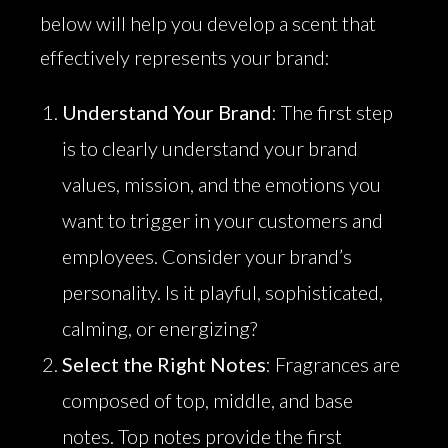
below will help you develop a scent that
effectively represents your brand:
Understand Your Brand
: The first step
is to clearly understand your brand
values, mission, and the emotions you
want to trigger in your customers and
employees. Consider your brand’s
personality. Is it playful, sophisticated,
calming, or energizing?
Select the Right Notes
: Fragrances are
composed of top, middle, and base
notes. Top notes provide the first