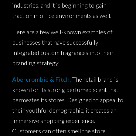
industries, and it is beginning to gain
traction in office environments as well.
Here are a few well-known examples of
businesses that have successfully
integrated custom fragrances into their
branding strategy:
Abercrombie & Fitch
: The retail brand is
known for its strong perfumed scent that
permeates its stores. Designed to appeal to
their youthful demographic, it creates an
immersive shopping experience.
Customers can often smell the store