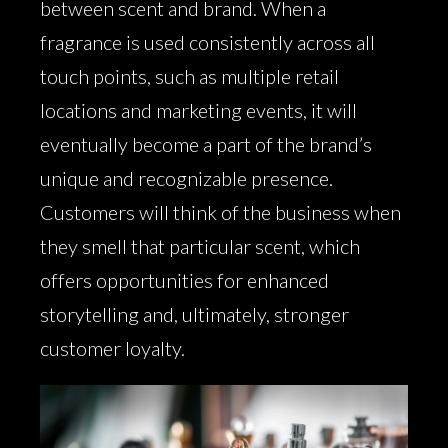
between scent and brand. When a
fragrance is used consistently across all
touch points, such as multiple retail
locations and marketing events, it will
eventually become a part of the brand’s
unique and recognizable presence.
Customers will think of the business when
they smell that particular scent, which
offers opportunities for enhanced
storytelling and, ultimately, stronger
customer loyalty.