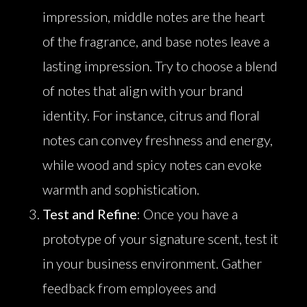
impression, middle notes are the heart
of the fragrance, and base notes leave a
lasting impression. Try to choose a blend
of notes that align with your brand
identity. For instance, citrus and floral
notes can convey freshness and energy,
while wood and spicy notes can evoke
warmth and sophistication.
Test and Refine
: Once you have a
prototype of your signature scent, test it
in your business environment. Gather
feedback from employees and