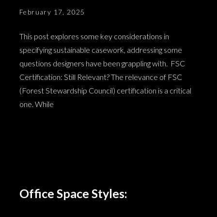
February 17, 2025
This post explores some key considerations in
specifying sustainable casework, addressing some
questions designers have been grappling with. FSC
Certification: Still Relevant? The relevance of FSC
(Forest Stewardship Council) certification is a critical
one. While
Office Space Styles: