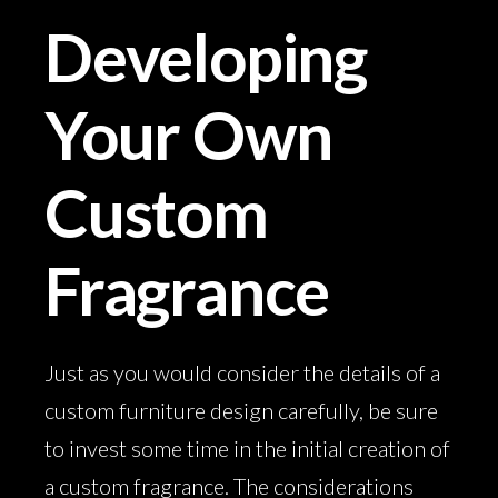
Developing
Your Own
Custom
Fragrance
Just as you would consider the details of a
custom furniture design carefully, be sure
to invest some time in the initial creation of
a custom fragrance. The considerations