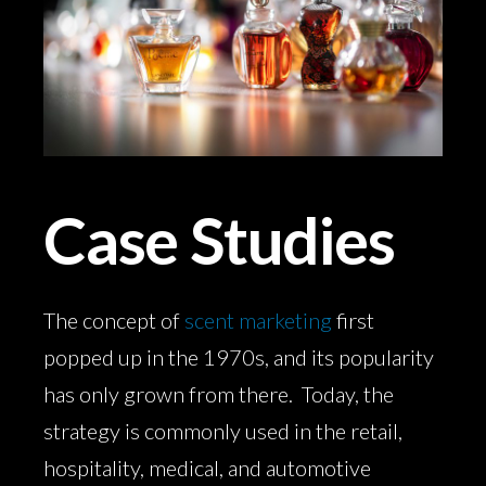
Case Studies
The concept of
scent marketing
first
popped up in the 1970s, and its popularity
has only grown from there. Today, the
strategy is commonly used in the retail,
hospitality, medical, and automotive