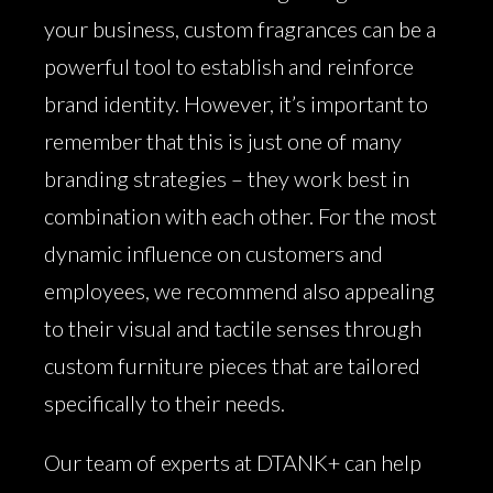
your business, custom fragrances can be a
powerful tool to establish and reinforce
brand identity. However, it’s important to
remember that this is just one of many
branding strategies – they work best in
combination with each other. For the most
dynamic influence on customers and
employees, we recommend also appealing
to their visual and tactile senses through
custom furniture pieces that are tailored
specifically to their needs.
Our team of experts at DTANK+ can help