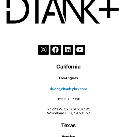
California
Los Angeles
david@dtank-plus.com
323.303.9890
21221 W. Oxnard St, #191
Woodland Hills, CA 91367
Texas
Houston