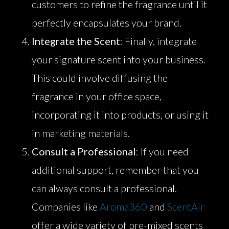
customers to refine the fragrance until it
perfectly encapsulates your brand.
Integrate the Scent
: Finally, integrate
your signature scent into your business.
This could involve diffusing the
fragrance in your office space,
incorporating it into products, or using it
in marketing materials.
Consult a Professional
: If you need
additional support, remember that you
can always consult a professional.
Companies like
Aroma360
and
ScentAir
offer a wide variety of pre-mixed scents