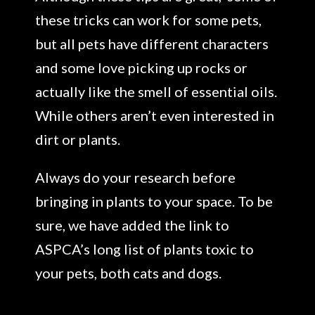
these tricks can work for some pets,
but all pets have different characters
and some love picking up rocks or
actually like the smell of essential oils.
While others aren’t even interested in
dirt or plants.
Always do your research before
bringing in plants to your space. To be
sure, we have added the link to
ASPCA’s long list of plants toxic to
your pets, both cats and dogs.