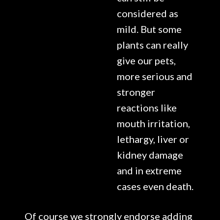
considered as
mild. But some
plants can really
give our pets,
more serious and
stronger
reactions like
mouth irritation,
lethargy, liver or
kidney damage
and in extreme
cases even death.
Of course we strongly endorse adding