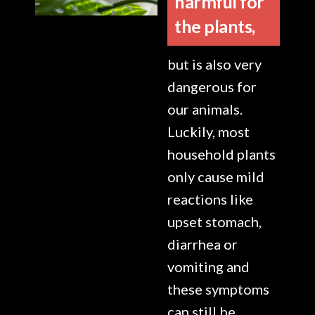
harmful for
the plants,
but is also very
dangerous for
our animals.
Luckily, most
household plants
only cause mild
reactions like
upset stomach,
diarrhea or
vomiting and
these symptoms
can still be