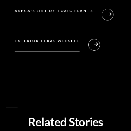
ASPCA'S LIST OF TOXIC PLANTS
EXTERIOR TEXAS WEBSITE
Related Stories