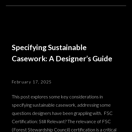
Specifying Sustainable
Casework: A Designer’s Guide
February 17, 2025
This post explores some key considerations in
specifying sustainable casework, addressing some
questions designers have been grappling with. FSC
Certification: Still Relevant? The relevance of FSC
(Forest Stewardship Council) certification is a critical