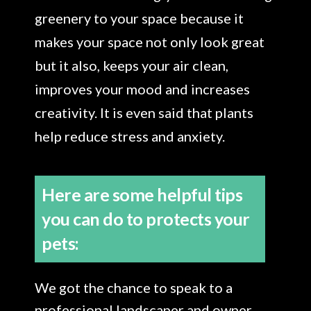
greenery to your space because it
makes your space not only look great
but it also, keeps your air clean,
improves your mood and increases
creativity. It is even said that plants
help reduce stress and anxiety.
Here are some helpful tips
you can do to protects your
pets:
We got the chance to speak to a
professional landscaper and owner