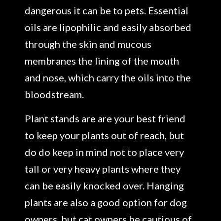
dangerous it can be to pets. Essential
oils are lipophilic and easily absorbed
through the skin and mucous
membranes the lining of the mouth
and nose, which carry the oils into the
bloodstream.
Plant stands are are your best friend
to keep your plants out of reach, but
do do keep in mind not to place very
tall or very heavy plants where they
can be easily knocked over. Hanging
plants are also a good option for dog
owners, but cat owners be cautious of