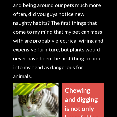
and being around our pets much more
often, did you guys notice new
naughty habits? The first things that
come to my mind that my pet can mess
with are probably electrical wiring and
expensive furniture, but plants would
never have been the first thing to pop
into my head as dangerous for
animals.
Chewing
and digging
is not only