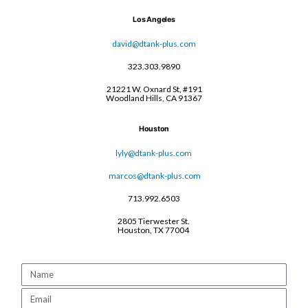
Los Angeles
david@dtank-plus.com
323.303.9890
21221 W. Oxnard St, #191
Woodland Hills, CA 91367
Houston
lyly@dtank-plus.com
marcos@dtank-plus.com
713.992.6503
2805 Tierwester St.
Houston, TX 77004