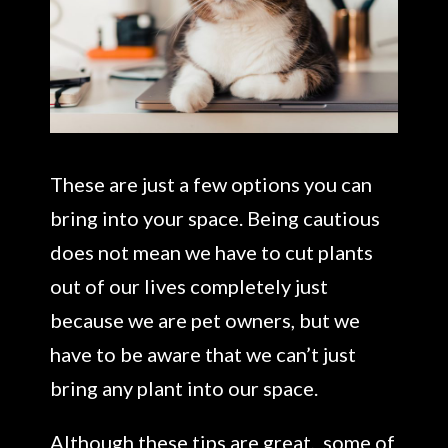
These are just a few options you can
bring into your space. Being cautious
does not mean we have to cut plants
out of our lives completely just
because we are pet owners, but we
have to be aware that we can’t just
bring any plant into our space.
Although these tips are great, some of