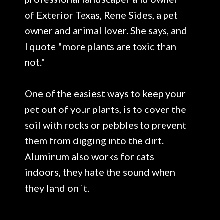
of Exterior Texas, Rene Sides, a pet
owner and animal lover. She says, and
I quote "more plants are toxic than
not."
One of the easiest ways to keep your
pet out of your plants, is to cover the
soil with rocks or pebbles to prevent
them from digging into the dirt.
Aluminum also works for cats
indoors, they hate the sound when
they land on it.