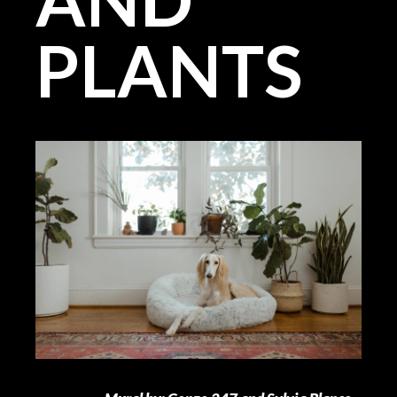
PLANTS