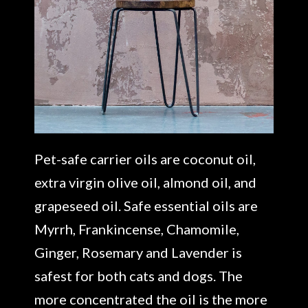
Pet-safe carrier oils are coconut oil,
extra virgin olive oil, almond oil, and
grapeseed oil. Safe essential oils are
Myrrh, Frankincense, Chamomile,
Ginger, Rosemary and Lavender is
safest for both cats and dogs. The
more concentrated the oil is the more