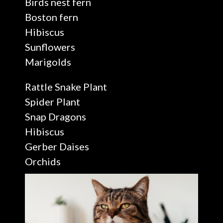
Birds nest fern
Boston fern
Hibiscus
Sunflowers
Marigolds
Rattle Snake Plant
Spider Plant
Snap Dragons
Hibiscus
Gerber Daises
Orchids