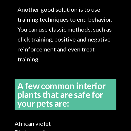
Another good solution is to use
training techniques to end behavior.
You can use classic methods, such as
click training, positive and negative
reinforcement and even treat
training.
A few common interior
plants that are safe for
your pets are:
African violet