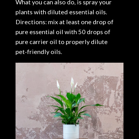
What you can also do, is spray your
plants with diluted essential oils.
Directions: mix at least one drop of
pure essential oil with 50 drops of
pure carrier oil to properly dilute
pet-friendly oils.