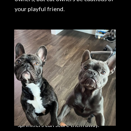
your playful friend.
If you have a bigger garden you can
add mesh fencing around the dirt
areas or change the environment
from the soft mulch to something
more uncomfortable, like gravel
because it will hurt their feet and
act as a deterrent and may find it
delicious! Motion lights or
sprinklers can scare them away.