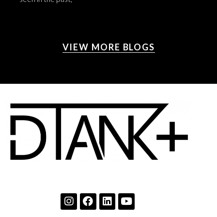
VIEW MORE BLOGS