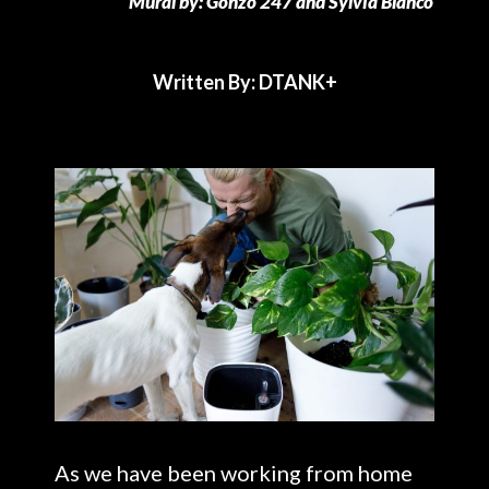
Mural by: Gonzo 247 and Sylvia Blanco
Written By: DTANK+
As we have been working from home