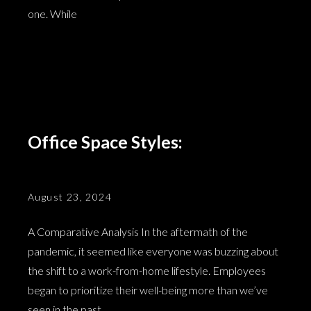
one. While
Office Space Styles:
August 23, 2024
A Comparative Analysis In the aftermath of the
pandemic, it seemed like everyone was buzzing about
the shift to a work-from-home lifestyle. Employees
began to prioritize their well-being more than we’ve
seen in the past,