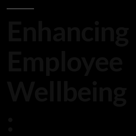
Enhancing
Employee
Wellbeing
: