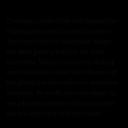
Creating Comfortable and Supportive
Workspaces with Custom Furniture
The importance of workplace design
has been gaining traction for quite
some time. We are constantly making
new discoveries about the influence of
the physical environment on employee
wellbeing. As we do, we have begun to
see a transformation in the corporate
world’s approach to office design, …