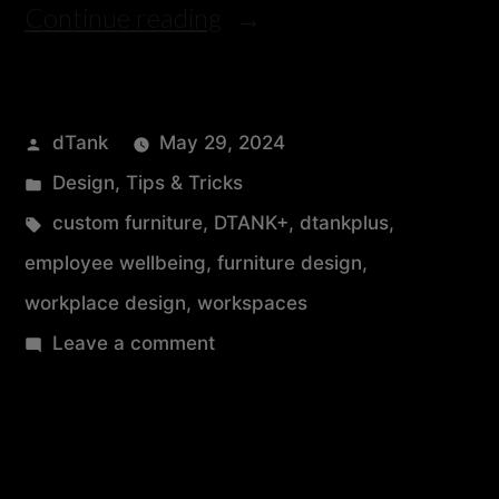
Continue reading
dTank
May 29, 2024
Design
,
Tips & Tricks
custom furniture
,
DTANK+
,
dtankplus
,
employee wellbeing
,
furniture design
,
workplace design
,
workspaces
Leave a comment