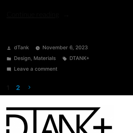
Continue reading
dTank
November 6, 2023
Design
,
Materials
DTANK+
Leave a comment
1
2