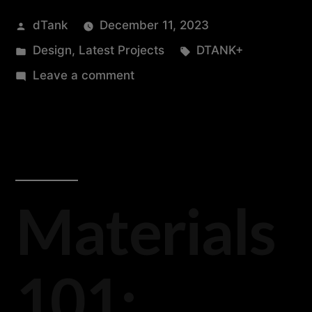
dTank
December 11, 2023
Design
,
Latest Projects
DTANK+
Leave a comment
Materials
101: