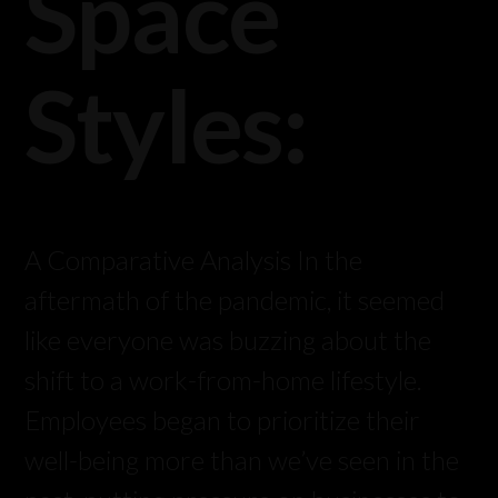
Space
Styles:
A Comparative Analysis In the
aftermath of the pandemic, it seemed
like everyone was buzzing about the
shift to a work-from-home lifestyle.
Employees began to prioritize their
well-being more than we’ve seen in the