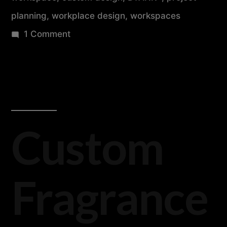
planning
,
workplace design
,
workspaces
1 Comment
Custom
Fragrance