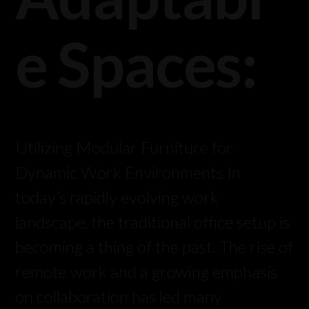
e Spaces:
Utilizing Modular Furniture for
Dynamic Work Environments In
today’s rapidly evolving work
landscape, the traditional office setup is
becoming a thing of the past. The rise of
remote work and a growing emphasis
on collaboration has led many