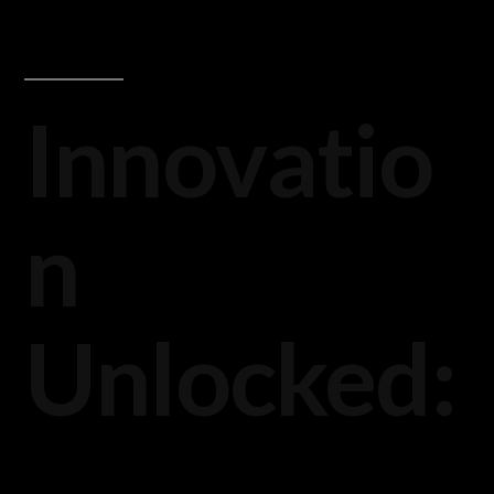
Innovatio
n
Unlocked: