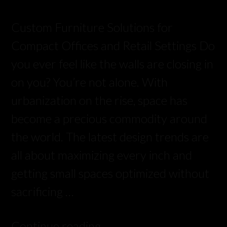
Custom Furniture Solutions for
Compact Offices and Retail Settings Do
you ever feel like the walls are closing in
on you? You’re not alone. With
urbanization on the rise, space has
become a precious commodity around
the world. The latest design trends are
all about maximizing every inch and
getting small spaces optimized without
sacrificing …
Continue reading