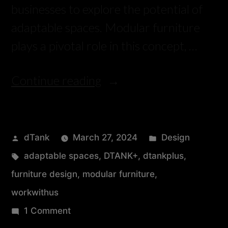
businesses to explore the potential of
adaptable spaces. Modular furniture
plays a pivotal role in this concept, …
Continue reading
dTank
March 27, 2024
Design
adaptable spaces
,
DTANK+
,
dtankplus
,
furniture design
,
modular furniture
,
workwithus
1 Comment