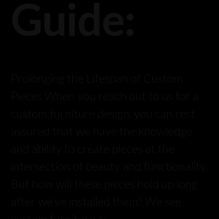
Guide:
Prolonging the Lifespan of Custom
Pieces When you reach out to us for a
custom furniture design, you can rest
assured that we have the knowledge
and ability to create pieces at the
intersection of beauty and functionality.
But how will these pieces hold up long
after we’ve installed them? We see
custom furniture as …