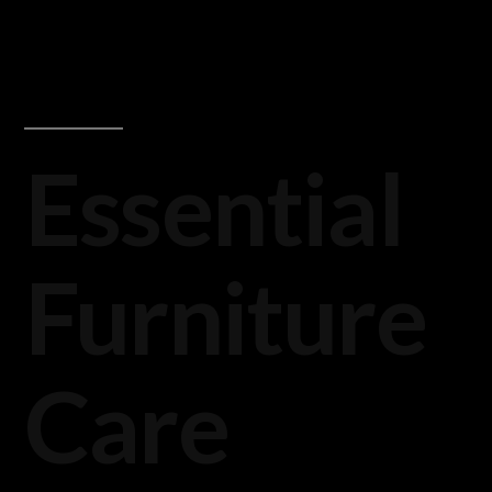
Essential
Furniture
Care