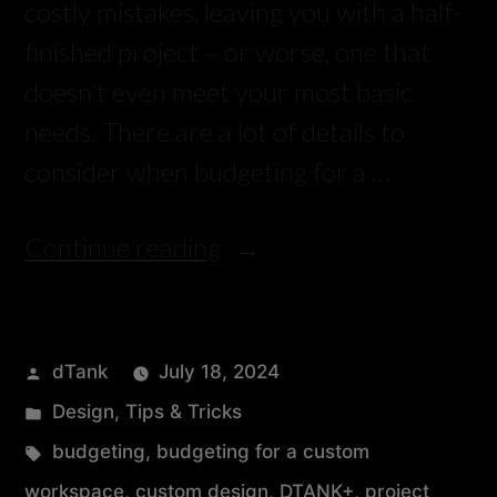
costly mistakes, leaving you with a half-
finished project – or worse, one that
doesn’t even meet your most basic
needs. There are a lot of details to
consider when budgeting for a …
Continue reading
dTank
July 18, 2024
Design
,
Tips & Tricks
budgeting
,
budgeting for a custom
workspace
,
custom design
,
DTANK+
,
project