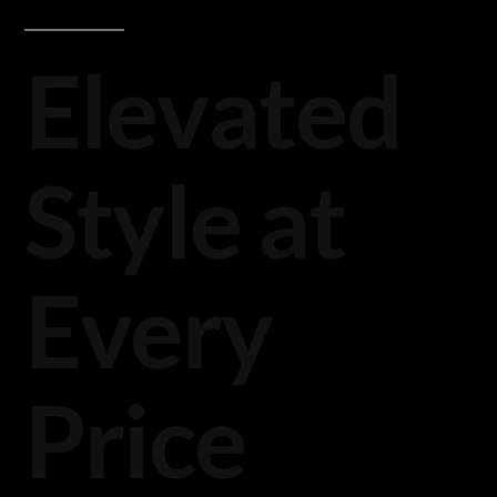
Elevated
Style at
Every
Price