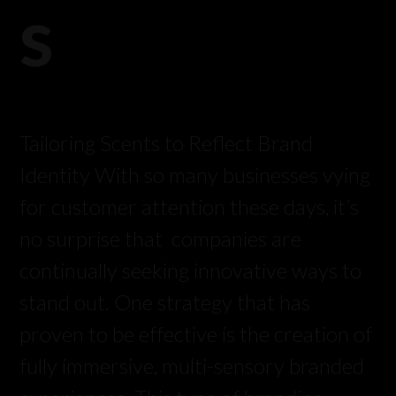
s
Tailoring Scents to Reflect Brand
Identity With so many businesses vying
for customer attention these days, it’s
no surprise that companies are
continually seeking innovative ways to
stand out. One strategy that has
proven to be effective is the creation of
fully immersive, multi-sensory branded