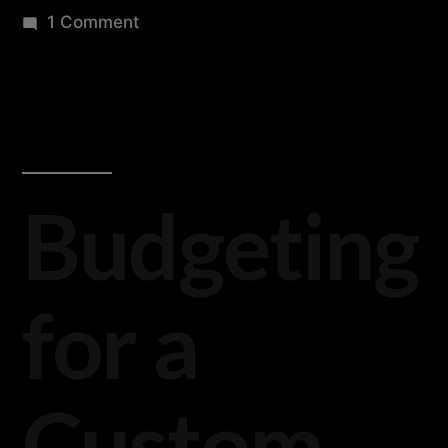
1 Comment
Budgeting
for a
Custom