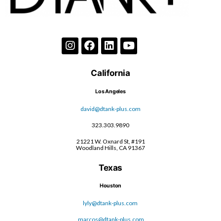
California
Los Angeles
david@dtank-plus.com
323.303.9890
21221 W. Oxnard St, #191
Woodland Hills, CA 91367
Texas
Houston
lyly@dtank-plus.com
marcos@dtank-plus.com