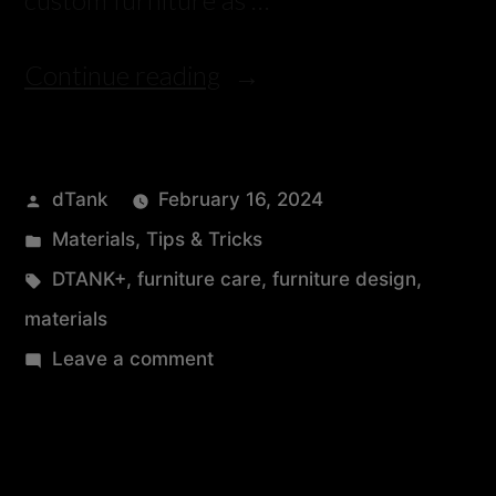
Continue reading
dTank
February 16, 2024
Materials
,
Tips & Tricks
DTANK+
,
furniture care
,
furniture design
,
materials
Leave a comment