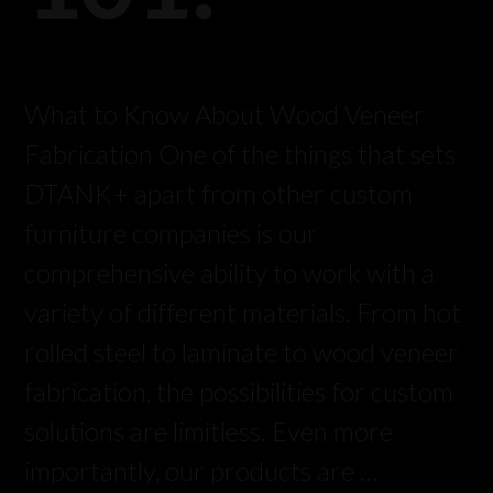
What to Know About Wood Veneer
Fabrication One of the things that sets
DTANK+ apart from other custom
furniture companies is our
comprehensive ability to work with a
variety of different materials. From hot
rolled steel to laminate to wood veneer
fabrication, the possibilities for custom
solutions are limitless. Even more
importantly, our products are …