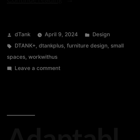
dTank
April 9, 2024
Design
DTANK+
,
dtankplus
,
furniture design
,
small
spaces
,
workwithus
Leave a comment
Adaptabl