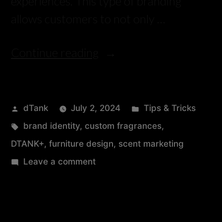
experiences. This type of branding
allows customers to not only …
Continue reading
dTank
July 2, 2024
Tips & Tricks
brand identity
,
custom fragrances
,
DTANK+
,
furniture design
,
scent marketing
Leave a comment