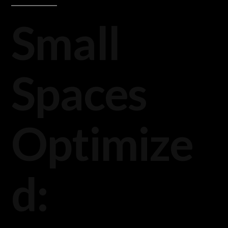
Small
Spaces
Optimize
d: