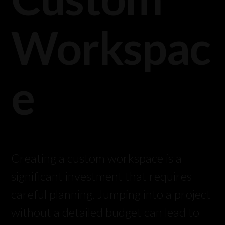
Workspac
e
Creating a custom workspace is a
significant investment that requires
careful planning. Jumping into a project
without a detailed budget can lead to