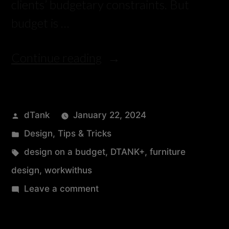
clients’ budgetary constraints. But
budget is …
Continue reading
dTank
January 22, 2024
Design
,
Tips & Tricks
design on a budget
,
DTANK+
,
furniture
design
,
workwithus
Leave a comment