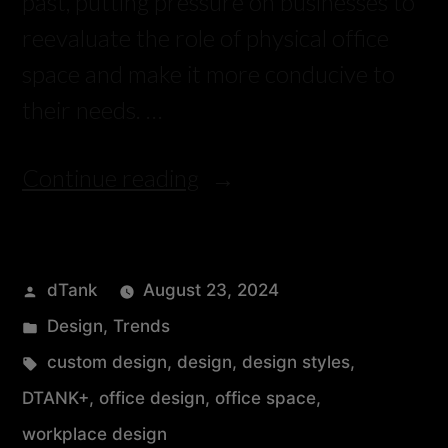
past, putting pressure on businesses to
reevaluate the role of physical office
space and make it more conducive to
their needs. …
Continue reading
dTank
August 23, 2024
Design
,
Trends
custom design
,
design
,
design styles
,
DTANK+
,
office design
,
office space
,
workplace design