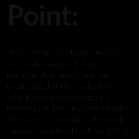
Point:
How to Design on a Budget As a team
who works closely with design
professionals on a daily basis, we
understand that interior designers
often find themselves caught in a
balancing act. There is a constant pull in
the industry to innovate and generate
dynamic concepts, while also satisfying