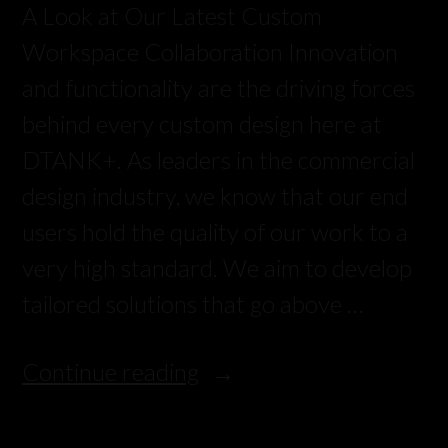
A Look at Our Latest Custom
Workspace Collaboration Innovation
and functionality are the driving forces
behind every custom design here at
DTANK+. As leaders in the commercial
design industry, we know that our end
users hold the quality of our work to a
very high standard. We aim to develop
tailored solutions that go above …
Continue reading