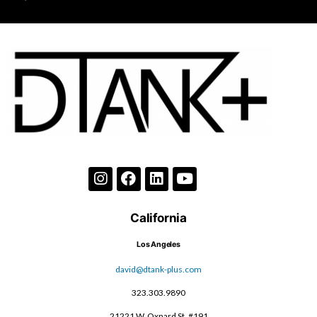
California
Los Angeles
david@dtank-plus.com
323.303.9890
21221 W. Oxnard St, #191