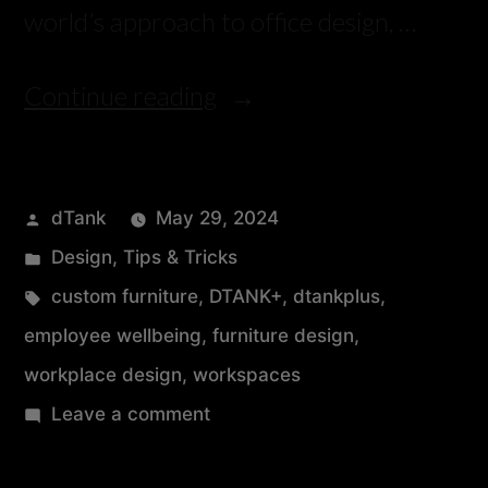
world’s approach to office design, …
Continue reading
dTank
May 29, 2024
Design
,
Tips & Tricks
custom furniture
,
DTANK+
,
dtankplus
,
employee wellbeing
,
furniture design
,
workplace design
,
workspaces
Leave a comment