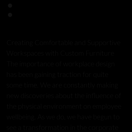
:
Creating Comfortable and Supportive
Workspaces with Custom Furniture
The importance of workplace design
has been gaining traction for quite
some time. We are constantly making
new discoveries about the influence of
the physical environment on employee
wellbeing. As we do, we have begun to
see a transformation in the corporate