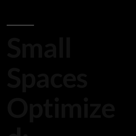
Small
Spaces
Optimize