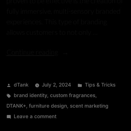
proven to be effective is the creation of
fully immersive, multi-sensory branded
experiences. This type of branding
allows customers to not only …
Continue reading
dTank
July 2, 2024
Tips & Tricks
brand identity
,
custom fragrances
,
DTANK+
,
furniture design
,
scent marketing
Leave a comment