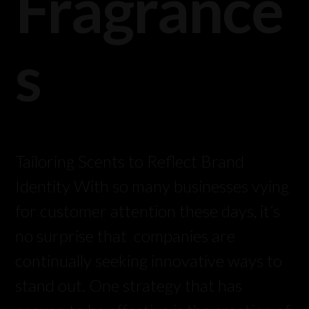
Fragrance
s
Tailoring Scents to Reflect Brand
Identity With so many businesses vying
for customer attention these days, it’s
no surprise that companies are
continually seeking innovative ways to
stand out. One strategy that has