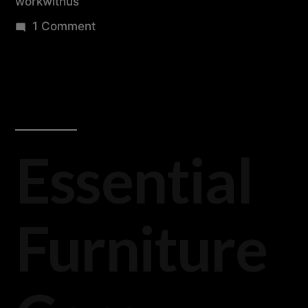
workwithus
1 Comment
Essential
Furniture