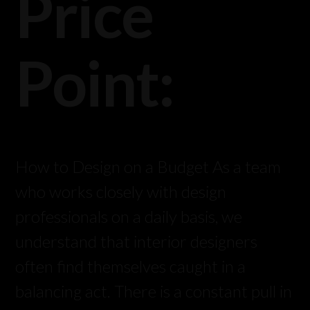
Price
Point:
How to Design on a Budget As a team
who works closely with design
professionals on a daily basis, we
understand that interior designers
often find themselves caught in a
balancing act. There is a constant pull in