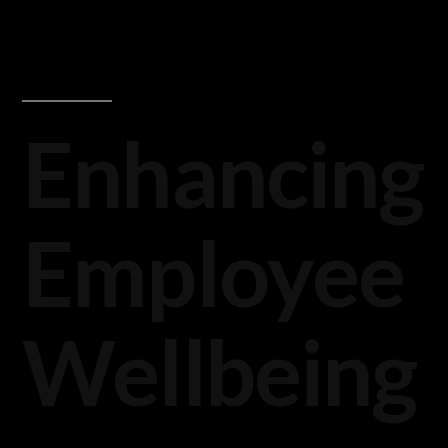
Enhancing
Employee
Wellbeing