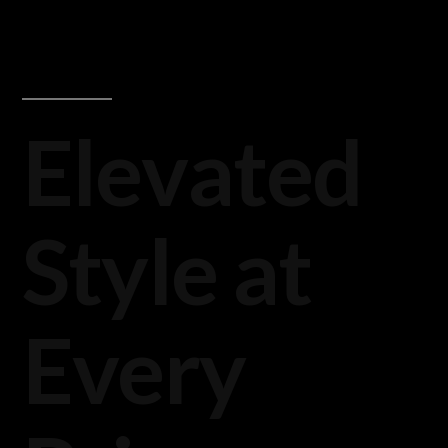
Elevated
Style at
Every