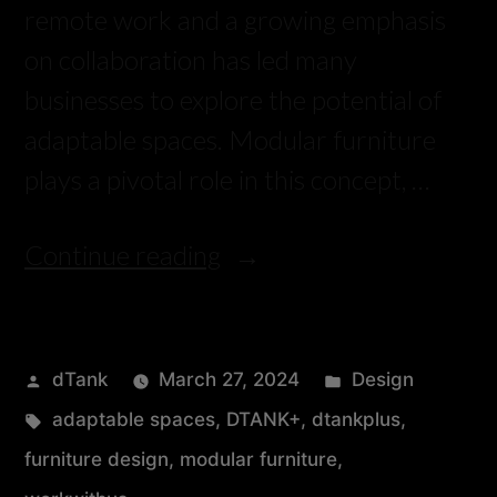
remote work and a growing emphasis
on collaboration has led many
businesses to explore the potential of
adaptable spaces. Modular furniture
plays a pivotal role in this concept, …
Continue reading
dTank
March 27, 2024
Design
adaptable spaces
,
DTANK+
,
dtankplus
,
furniture design
,
modular furniture
,