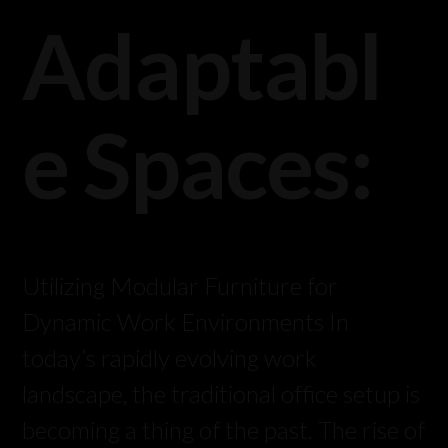
Adaptabl
e Spaces:
Utilizing Modular Furniture for
Dynamic Work Environments In
today’s rapidly evolving work
landscape, the traditional office setup is
becoming a thing of the past. The rise of