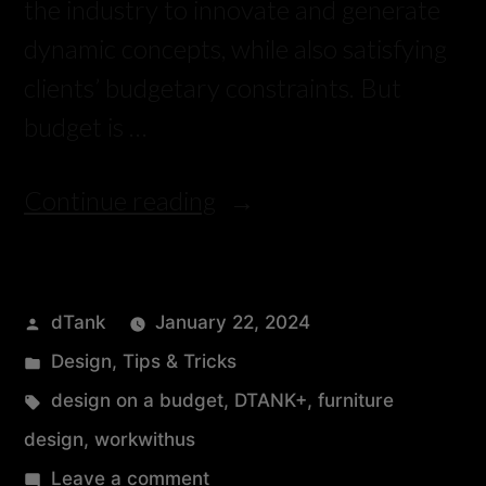
the industry to innovate and generate
dynamic concepts, while also satisfying
clients’ budgetary constraints. But
budget is …
Continue reading
dTank
January 22, 2024
Design
,
Tips & Tricks
design on a budget
,
DTANK+
,
furniture
design
,
workwithus
Leave a comment