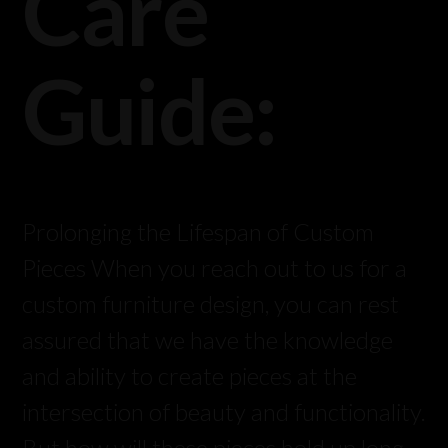
Care
Guide:
Prolonging the Lifespan of Custom
Pieces When you reach out to us for a
custom furniture design, you can rest
assured that we have the knowledge
and ability to create pieces at the
intersection of beauty and functionality.
But how will these pieces hold up long