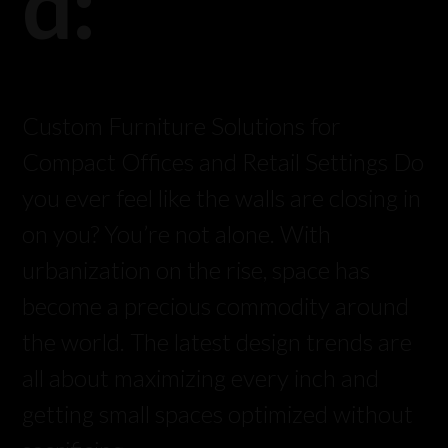
d:
Custom Furniture Solutions for
Compact Offices and Retail Settings Do
you ever feel like the walls are closing in
on you? You’re not alone. With
urbanization on the rise, space has
become a precious commodity around
the world. The latest design trends are
all about maximizing every inch and
getting small spaces optimized without