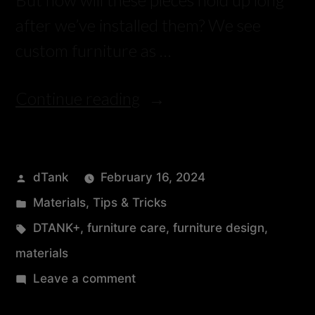
after we’ve installed them? We see
custom furniture as …
Continue reading
dTank
February 16, 2024
Materials
,
Tips & Tricks
DTANK+
,
furniture care
,
furniture design
,
materials
Leave a comment