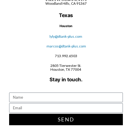
Woodland Hills, CA 91367
Texas
Houston
lyly@dtank-plus.com
marcos@dtank-plus.com
713.992.6503
2805 Tierwester St.
Houston, TX 77004
Stay in touch.
SEND