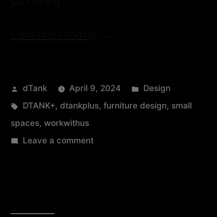
sacrificing …
Continue reading
dTank
April 9, 2024
Design
DTANK+
,
dtankplus
,
furniture design
,
small
spaces
,
workwithus
Leave a comment