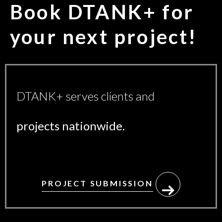
Book DTANK+ for
your
next project!
DTANK+ serves clients and
projects nationwide.
PROJECT SUBMISSION