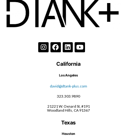
California
Los Angeles
david@dtank-plus.com
323.303.9890
21221 W. Oxnard St, #191
Woodland Hills, CA 91367
Texas
Houston