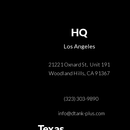
HQ
Los Angeles
21221 Oxnard St, Unit 191
Woodland Hills, CA 91367
(323) 303-9890
info@dtank-plus.com
Texas