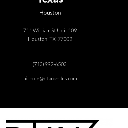
Houston
711 William St Unit 109
Houston, TX 77002
(713) 992-6503
nichole@dtank-plus.com