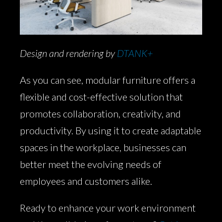
Design and rendering by
DTANK+
As you can see, modular furniture offers a
flexible and cost-effective solution that
promotes collaboration, creativity, and
productivity. By using it to create adaptable
spaces in the workplace, businesses can
better meet the evolving needs of
employees and customers alike.
Ready to enhance your work environment