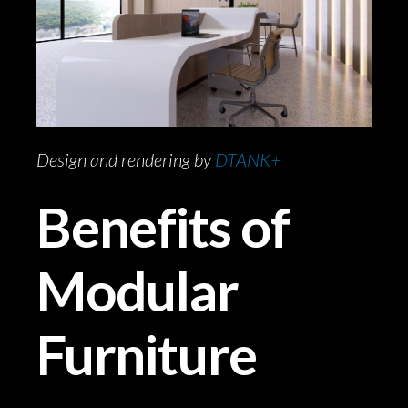
Design and rendering by
DTANK+
Benefits of
Modular
Furniture