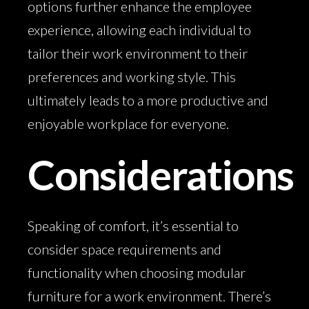
options further enhance the employee
experience, allowing each individual to
tailor their work environment to their
preferences and working style. This
ultimately leads to a more productive and
enjoyable workplace for everyone.
Considerations
Speaking of comfort, it’s essential to
consider space requirements and
functionality when choosing modular
furniture for a work environment. There’s