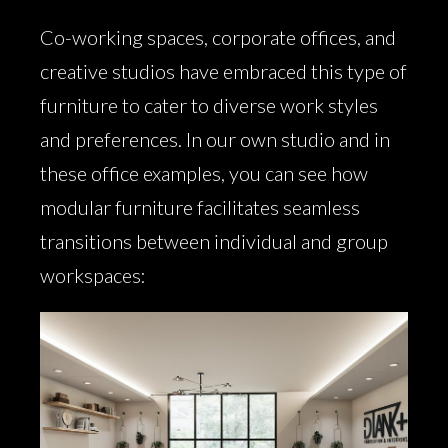
Co-working spaces, corporate offices, and
creative studios have embraced this type of
furniture to cater to diverse work styles
and preferences. In our own studio and in
these office examples, you can see how
modular furniture facilitates seamless
transitions between individual and group
workspaces: