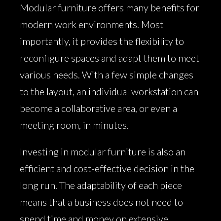
Modular furniture offers many benefits for
modern work environments. Most
importantly, it provides the flexibility to
reconfigure spaces and adapt them to meet
various needs. With a few simple changes
to the layout, an individual workstation can
become a collaborative area, or even a
meeting room, in minutes.
Investing in modular furniture is also an
efficient and cost-effective decision in the
long run. The adaptability of each piece
means that a business does not need to
spend time and money on extensive