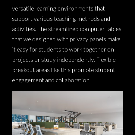
versatile learning environments that
support various teaching methods and
activities. The streamlined computer tables
that we designed with privacy panels make
it easy for students to work together on
projects or study independently. Flexible
breakout areas like this promote student
engagement and collaboration.