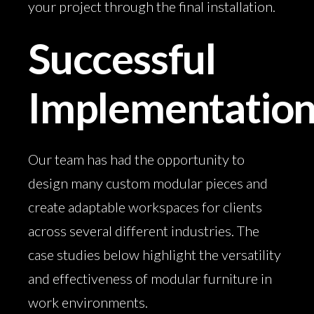
your project through the final installation.
Successful
Implementatio
Our team has had the opportunity to
design many custom modular pieces and
create adaptable workspaces for clients
across several different industries. The
case studies below highlight the versatility
and effectiveness of modular furniture in
work environments.