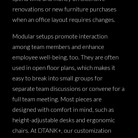
renovations or new furniture purchases
when an office layout requires changes.
Modular setups promote interaction
among team members and enhance
employee well-being, too. They are often
used in open floor plans, which makes it
easy to break into small groups for
separate team discussions or convene for a
full team meeting. Most pieces are
designed with comfort in mind, such as
height-adjustable desks and ergonomic
chairs. At DTANK+, our customization