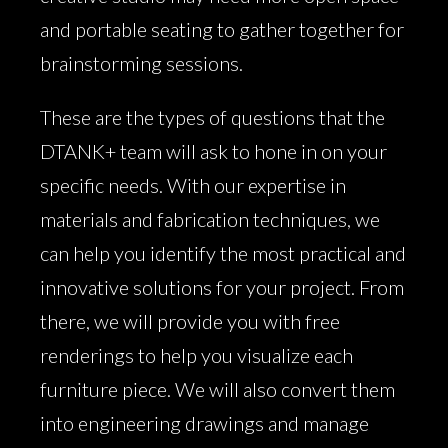
and portable seating to gather together for
brainstorming sessions.
These are the types of questions that the
DTANK+ team will ask to hone in on your
specific needs. With our expertise in
materials and fabrication techniques, we
can help you identify the most practical and
innovative solutions for your project. From
there, we will provide you with free
renderings to help you visualize each
furniture piece. We will also convert them
into engineering drawings and manage