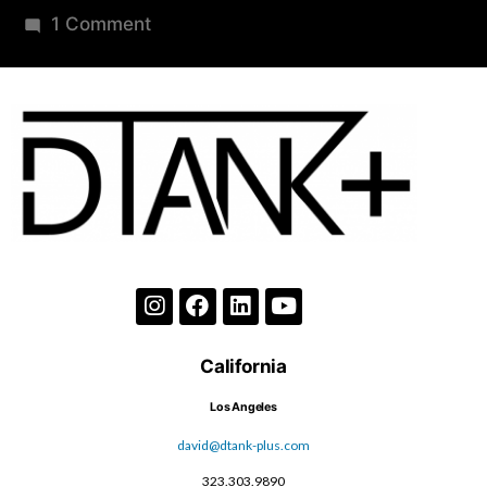
1 Comment
California
Los Angeles
david@dtank-plus.com
323.303.9890