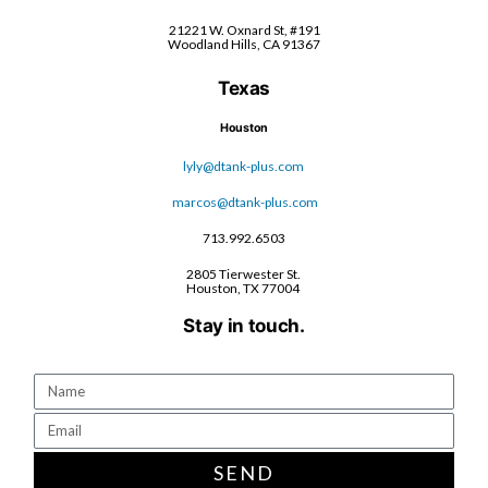
21221 W. Oxnard St, #191
Woodland Hills, CA 91367
Texas
Houston
lyly@dtank-plus.com
marcos@dtank-plus.com
713.992.6503
2805 Tierwester St.
Houston, TX 77004
Stay in touch.
SEND