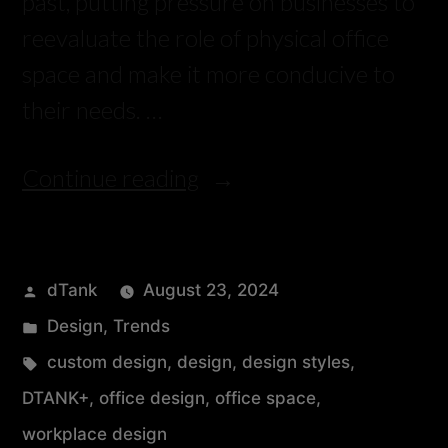
past, putting pressure on businesses to
reevaluate the role of physical office
space and make it more conducive to
their needs. …
Continue reading
dTank
August 23, 2024
Design
,
Trends
custom design
,
design
,
design styles
,
DTANK+
,
office design
,
office space
,
workplace design