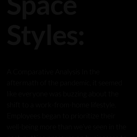
Space
Styles:
A Comparative Analysis In the
aftermath of the pandemic, it seemed
like everyone was buzzing about the
shift to a work-from-home lifestyle.
Employees began to prioritize their
well-being more than we’ve seen in the