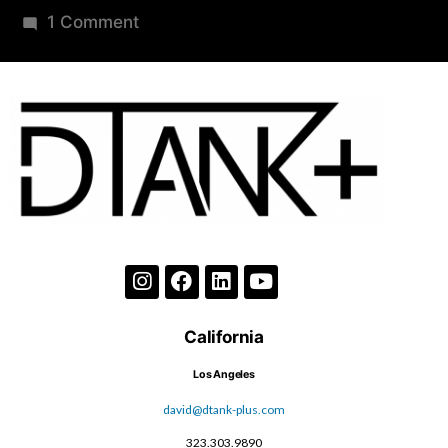
1 Comment
California
Los Angeles
david@dtank-plus.com
323.303.9890