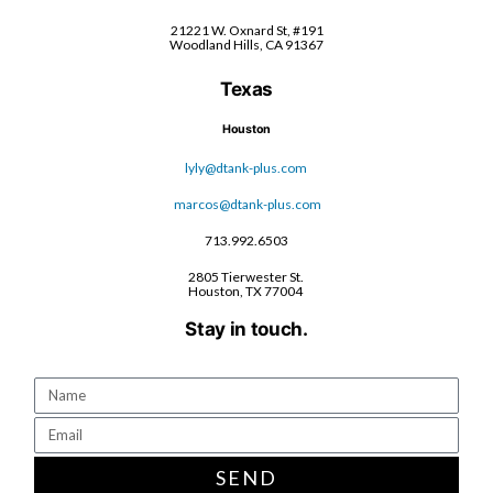
21221 W. Oxnard St, #191
Woodland Hills, CA 91367
Texas
Houston
lyly@dtank-plus.com
marcos@dtank-plus.com
713.992.6503
2805 Tierwester St.
Houston, TX 77004
Stay in touch.
SEND