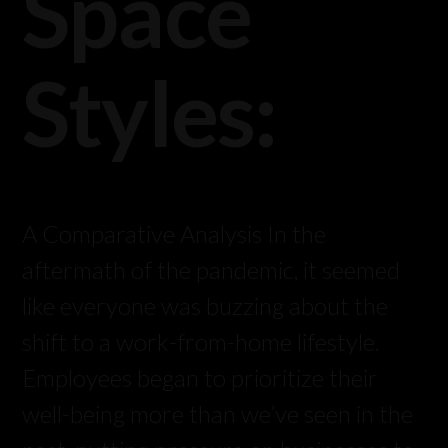
Space
Styles:
A Comparative Analysis In the
aftermath of the pandemic, it seemed
like everyone was buzzing about the
shift to a work-from-home lifestyle.
Employees began to prioritize their
well-being more than we’ve seen in the