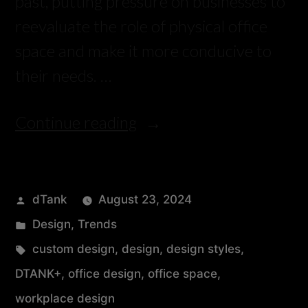
past, putting pressure on businesses to
reevaluate the role of physical office
space and make it more conducive to
their needs. …
Continue reading
dTank
August 23, 2024
Design
,
Trends
custom design
,
design
,
design styles
,
DTANK+
,
office design
,
office space
,
workplace design