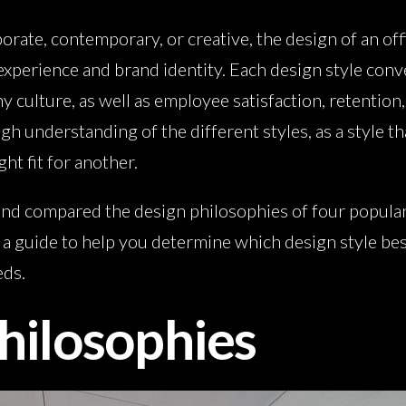
rate, contemporary, or creative, the design of an offi
experience and brand identity. Each design style con
y culture, as well as employee satisfaction, retention,
h understanding of the different styles, as a style t
ht fit for another.
nd compared the design philosophies of four popular s
 guide to help you determine which design style bes
eds.
hilosophies