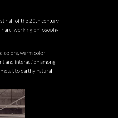
st half of the 20th century.
al, hard-working philosophy
id colors, warm color
ent and interaction among
metal, to earthy natural