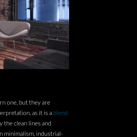
rn one, but they are
rpretation, as it is a
blend
y the clean lines and
n minimalism, industrial-