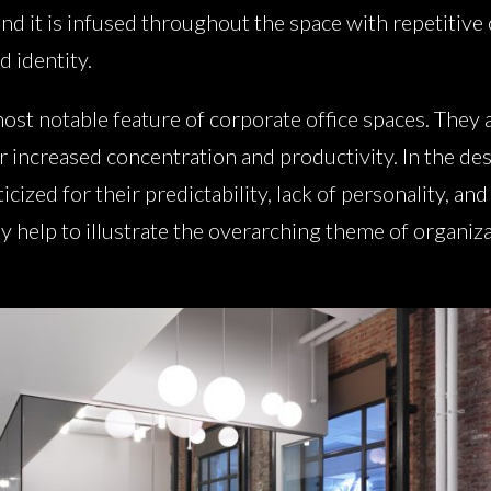
and it is infused throughout the space with repetitive 
d identity.
ost notable feature of corporate office spaces. They 
r increased concentration and productivity. In the des
cized for their predictability, lack of personality, and
ey help to illustrate the overarching theme of organiza