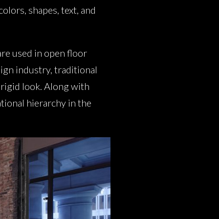
colors, shapes, text, and
are used in open floor
ign industry, traditional
 rigid look. Along with
tional hierarchy in the