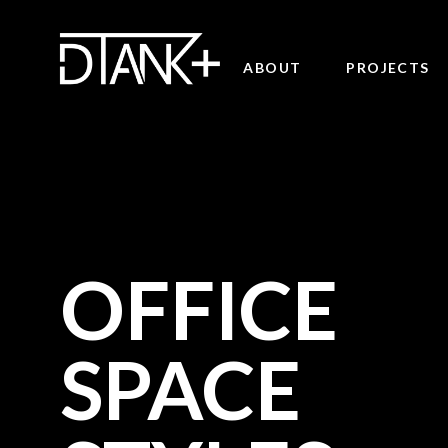
ABOUT
PROJECTS
OFFICE
SPACE