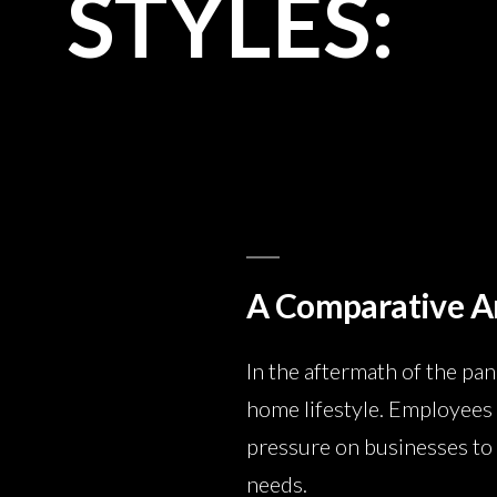
STYLES:
A Comparative A
In the aftermath of the pa
home lifestyle. Employees 
pressure on businesses to 
needs.