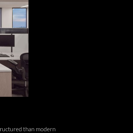
 structured than modern