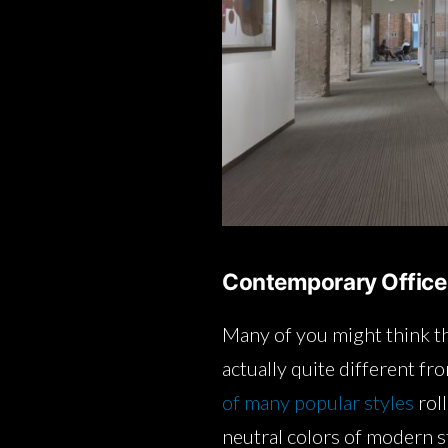
Contemporary Office
Many of you might think th
actually quite different fr
of many popular styles
roll
neutral colors of modern st