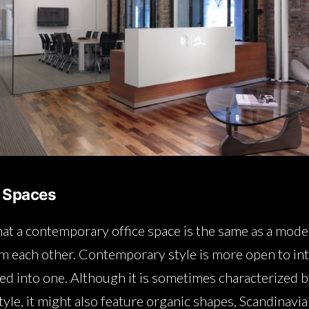
 Spaces
at a contemporary office space is the same as a mode
om each other. Contemporary style is more open to inte
ed into one. Although it is sometimes characterized b
yle, it might also feature organic shapes, Scandinavia