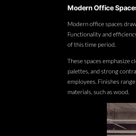
Modern Office Space
Modern office spaces dra
Functionality and efficienc
of this time period.
These spaces emphasize cle
palettes, and strong contr
employees. Finishes range f
materials, such as wood.