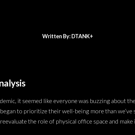
Written By: DTANK+
nalysis
ndemic, it seemed like everyone was buzzing about the
began to prioritize their well-being more than we’ve s
reevaluate the role of physical office space and make 