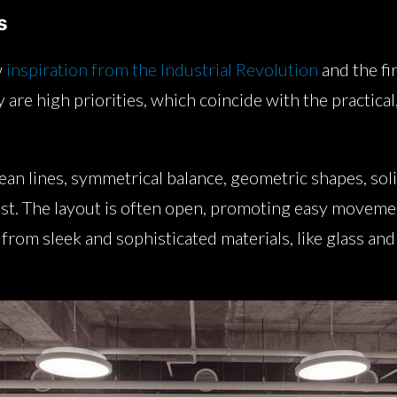
s
w
inspiration from the Industrial Revolution
and the fir
y are high priorities, which coincide with the practic
an lines, symmetrical balance, geometric shapes, sol
ast. The layout is often open, promoting easy movem
rom sleek and sophisticated materials, like glass and 