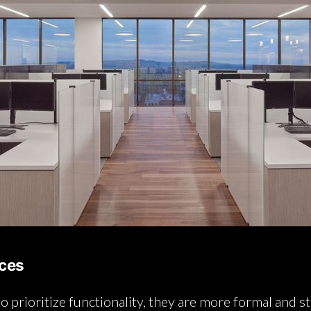
aces
so prioritize functionality, they are more formal and