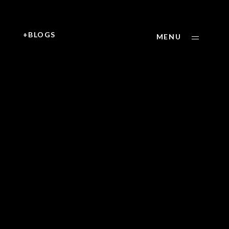
+
+BLOGS
MENU