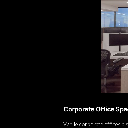
Corporate Office Sp
While corporate offices al