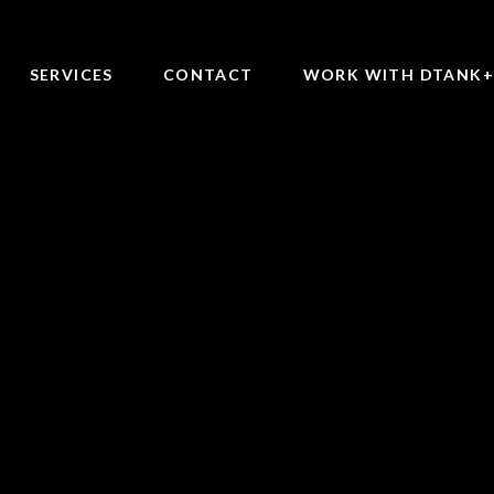
SERVICES
CONTACT
WORK WITH DTANK