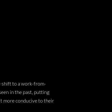
 shift to a work-from-
een in the past, putting
it more conducive to their