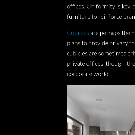
offices. Uniformity is key, 
furniture to reinforce bran
Cubicles
are perhaps the m
plans to provide privacy fo
cubicles are sometimes criti
private offices, though, th
corporate world.