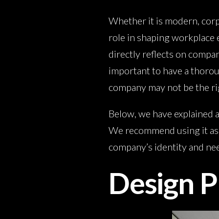
Whether it is modern, corpo
role in shaping workplace 
directly reflects on compan
important to have a thoroug
company may not be the rig
Below, we have explained a
We recommend using it as a
company’s identity and ne
Design P