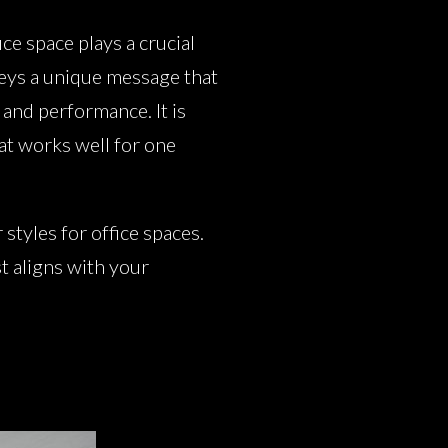
ce space plays a crucial
veys a unique message that
 and performance. It is
hat works well for one
tyles for office spaces.
t aligns with your