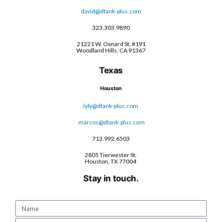
david@dtank-plus.com
323.303.9890
21221 W. Oxnard St, #191
Woodland Hills, CA 91367
Texas
Houston
lyly@dtank-plus.com
marcos@dtank-plus.com
713.992.6503
2805 Tierwester St.
Houston, TX 77004
Stay in touch.