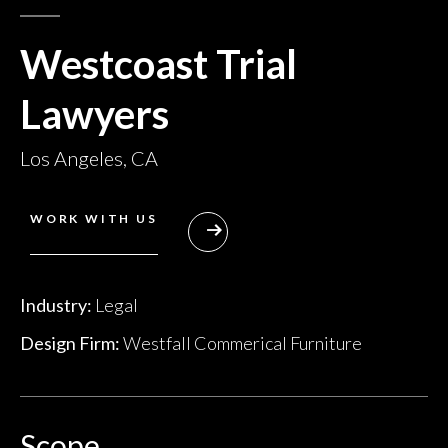
Westcoast Trial
Lawyers
Los Angeles, CA
WORK WITH US
Industry:
Legal
Design Firm:
Westfall Commerical Furniture
Scope