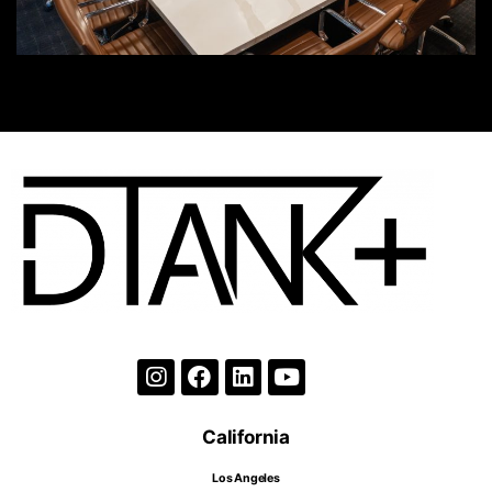
California
Los Angeles