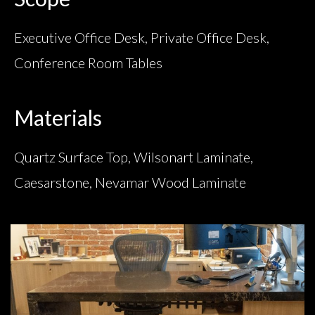
Executive Office Desk, Private Office Desk,
Conference Room Tables
Materials
Quartz Surface Top, Wilsonart Laminate,
Caesarstone, Nevamar Wood Laminate