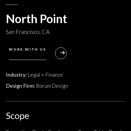
North Point
San Francisco, CA
WORK WITH US
Industry:
Legal + Finance
Design Firm:
Borum Design
Scope