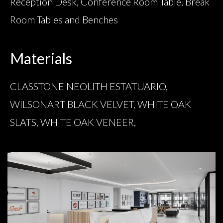
Reception Desk, Conference Room Table, Break
Room Tables and Benches
Materials
CLASSTONE NEOLITH ESTATUARIO,
WILSONART BLACK VELVET, WHITE OAK
SLATS, WHITE OAK VENEER,