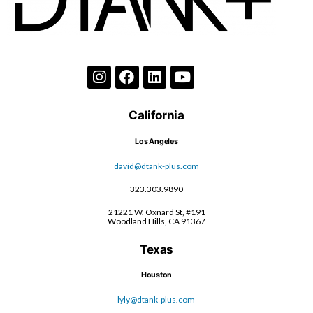
California
Los Angeles
david@dtank-plus.com
323.303.9890
21221 W. Oxnard St, #191
Woodland Hills, CA 91367
Texas
Houston
lyly@dtank-plus.com