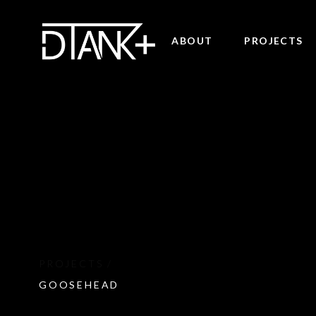
ABOUT
PROJECTS
GOOSEHEAD