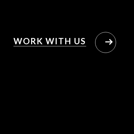
WORK WITH US