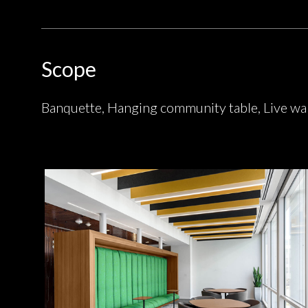
Scope
Banquette, Hanging community table, Live wal