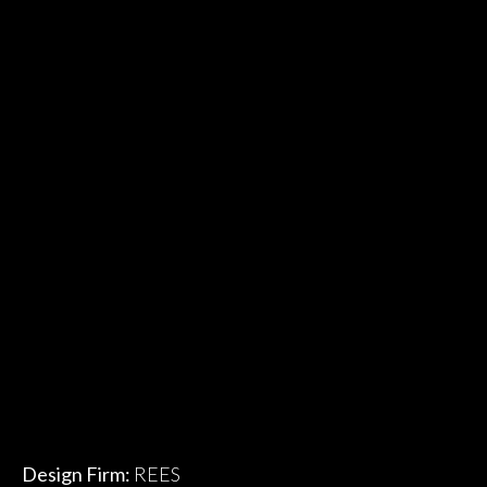
Design Firm:
REES