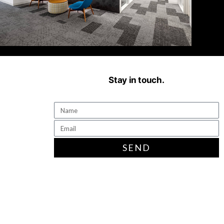
Stay in touch.
SEND