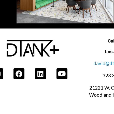
Cal
Los
david@dt
323.
21221 W. O
Woodland H