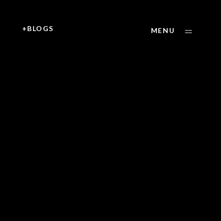
+
+BLOGS
MENU