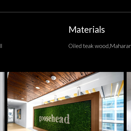
Materials
l
Oiled teak wood,Mahara