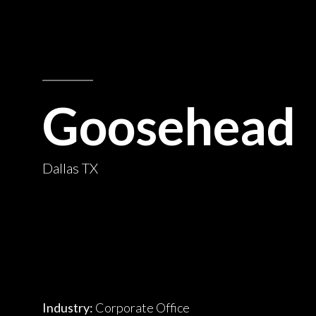
Goosehead
Dallas TX
Industry:
Corporate Office