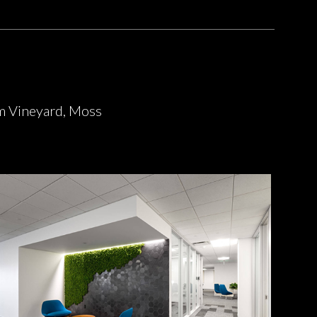
m Vineyard, Moss