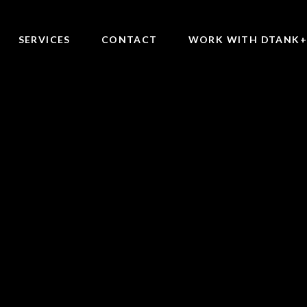
SERVICES
CONTACT
WORK WITH DTANK