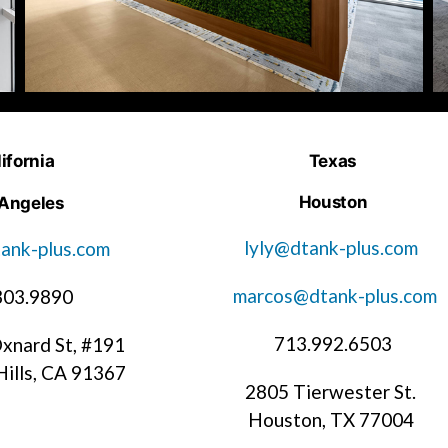
ifornia
Texas
Houston
 Angeles
lyly@dtank-plus.com
ank-plus.com
marcos@dtank-plus.com
303.9890
713.992.6503
xnard St, #191
ills, CA 91367
2805 Tierwester St.
Houston, TX 77004