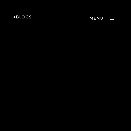
+
+BLOGS
MENU