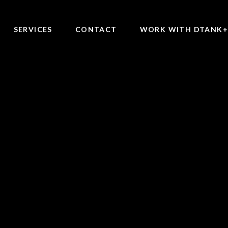
SERVICES
CONTACT
WORK WITH DTANK