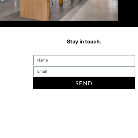
Stay in touch.
SEND