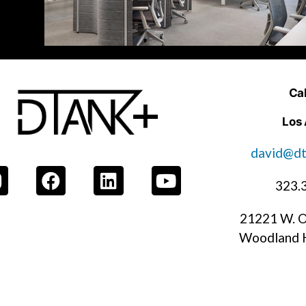
Cal
Los
david@dt
323.
21221 W. O
Woodland H