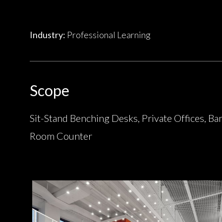
Industry:
Professional Learning
Scope
Sit-Stand Benching Desks, Private Offices, Ba
Room Counter