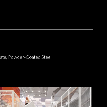
ate, Powder-Coated Steel