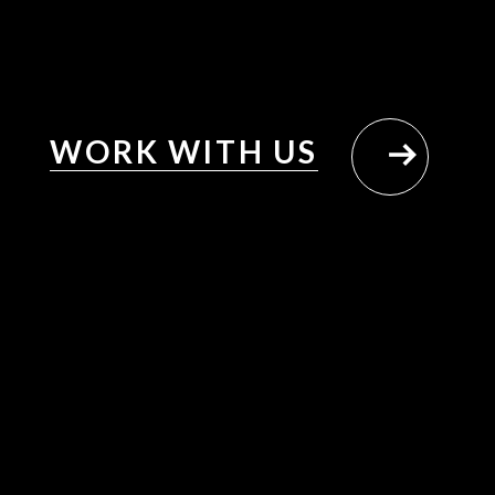
WORK WITH US