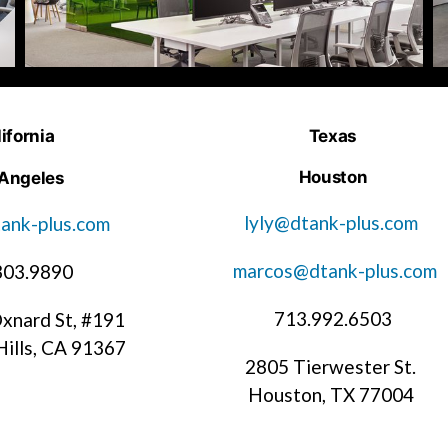
ifornia
Texas
Houston
 Angeles
lyly@dtank-plus.com
ank-plus.com
marcos@dtank-plus.com
303.9890
713.992.6503
xnard St, #191
ills, CA 91367
2805 Tierwester St.
Houston, TX 77004