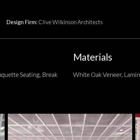
Design Firm:
Clive Wilkinson Architects
Materials
nquette Seating, Break
White Oak Veneer, Lamin