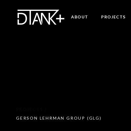
ABOUT
PROJECTS
GERSON LEHRMAN GROUP (GLG)