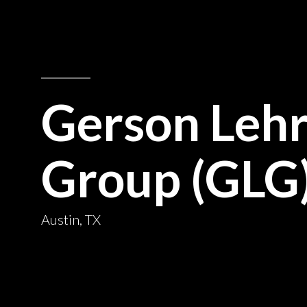
Gerson Leh
Group (GLG
Austin, TX