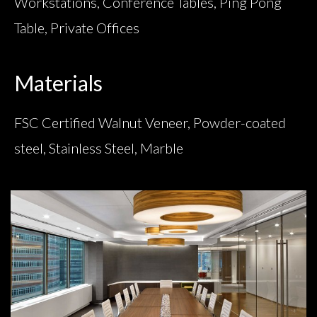
Workstations, Conference Tables, Ping Pong
Table, Private Offices
Materials
FSC Certified Walnut Veneer, Powder-coated
steel, Stainless Steel, Marble