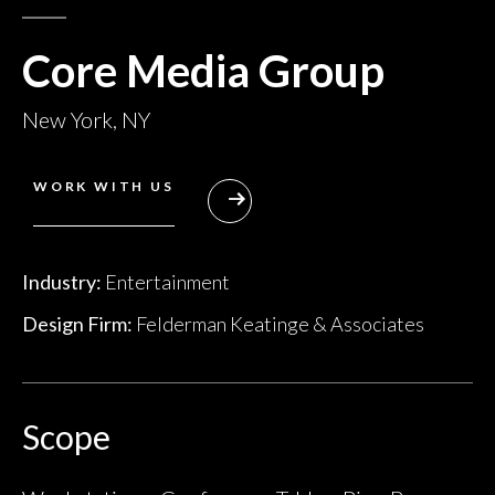
Core Media Group
New York, NY
WORK WITH US
Industry:
Entertainment
Design Firm:
Felderman Keatinge & Associates
Scope