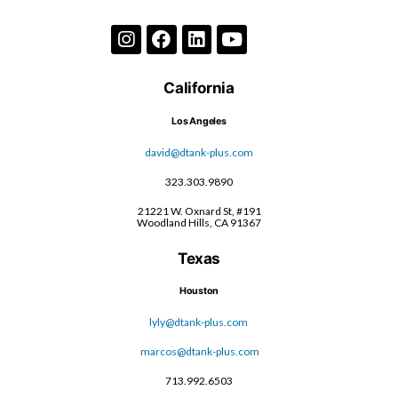
California
Los Angeles
david@dtank-plus.com
323.303.9890
21221 W. Oxnard St, #191
Woodland Hills, CA 91367
Texas
Houston
lyly@dtank-plus.com
marcos@dtank-plus.com
713.992.6503