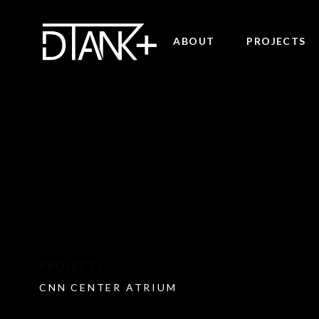
ABOUT
PROJECTS
CNN CENTER ATRIUM