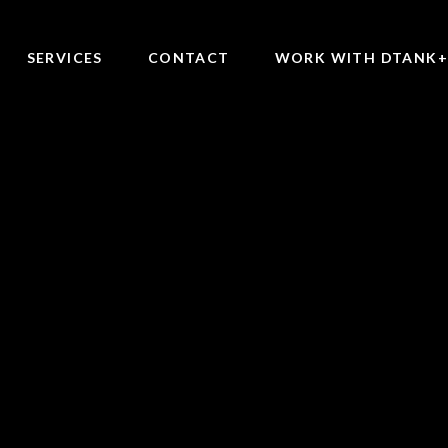
SERVICES
CONTACT
WORK WITH DTANK