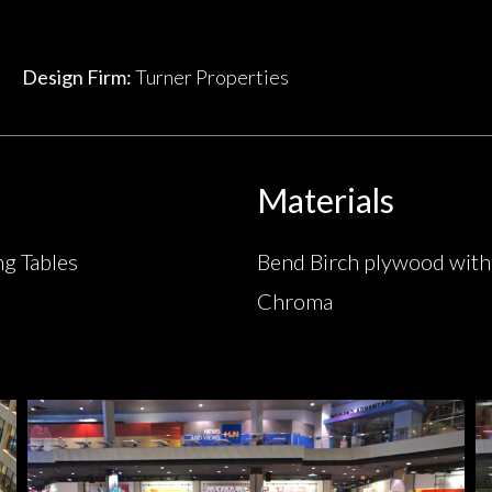
Design Firm:
Turner Properties
Materials
ng Tables
Bend Birch plywood with
Chroma