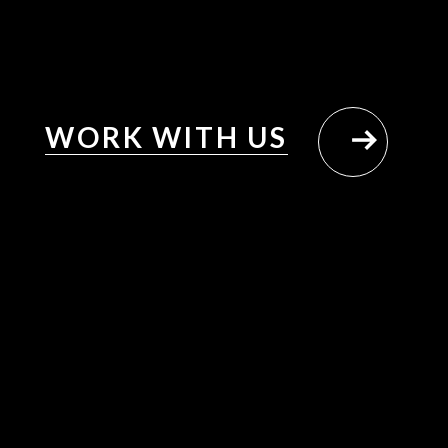
WORK WITH US