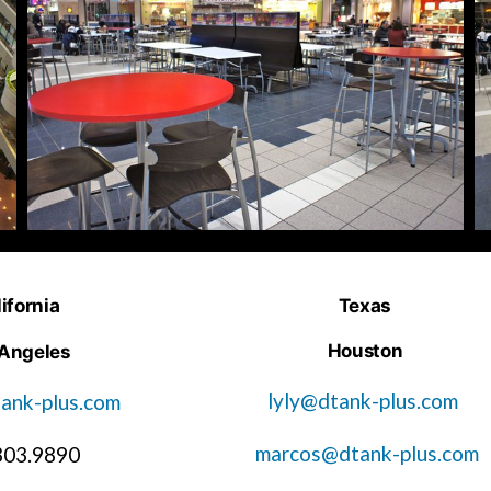
ifornia
Texas
Houston
 Angeles
lyly@dtank-plus.com
ank-plus.com
marcos@dtank-plus.com
303.9890