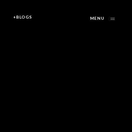
+
+BLOGS
MENU