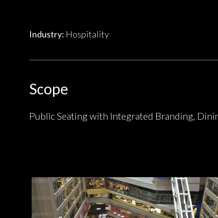
Industry:
Hospitality
Scope
Public Seating with Integrated Branding, Dini