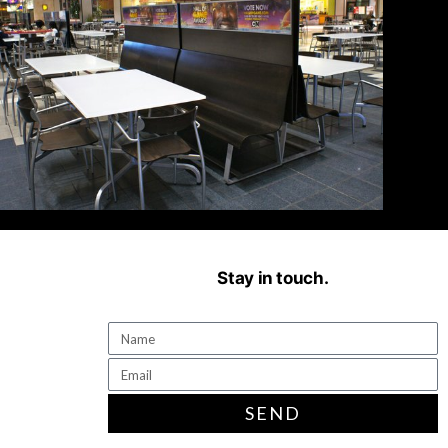
Stay in touch.
SEND