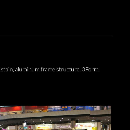
 stain, aluminum frame structure, 3Form