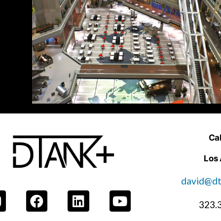
Cal
Los
david@dt
323.