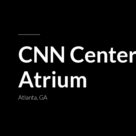
CNN Cente
Atrium
Atlanta, GA