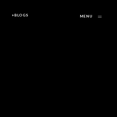
+
+BLOGS
MENU
: