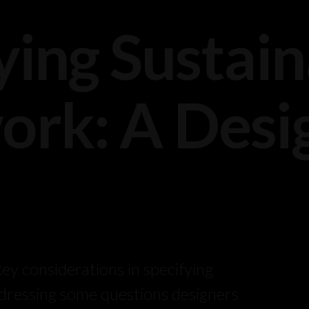
ying Sustai
rk: A Desig
ey considerations in specifying
dressing some questions designers