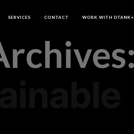
SERVICES
CONTACT
WORK WITH DTANK
Archives
ainable