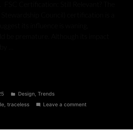
 FSC Certification: Still Relevant? The
Stewardship Council) certification is a
uggest its influence is waning,
uld be premature. Although its impact
 by …
25
Design
,
Trends
le
,
traceless
Leave a comment