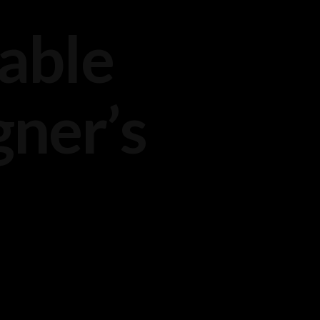
nable
ner’s