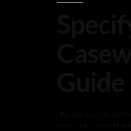
Specif
Casewo
Guide
This post explores some k
sustainable casework, ad