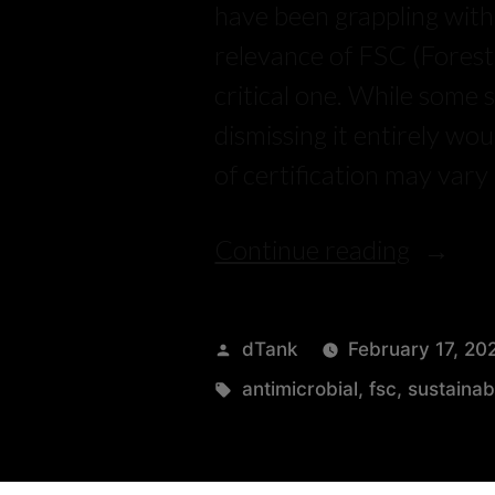
have been grappling with.
relevance of FSC (Forest 
critical one. While some s
dismissing it entirely wo
of certification may vary
Continue reading
dTank
February 17, 20
antimicrobial
,
fsc
,
sustainab