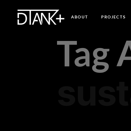
ABOUT
PROJECTS
Tag 
sust