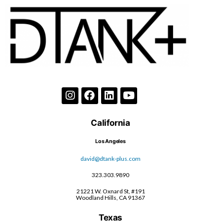
California
Los Angeles
david@dtank-plus.com
323.303.9890
21221 W. Oxnard St, #191
Woodland Hills, CA 91367
Texas