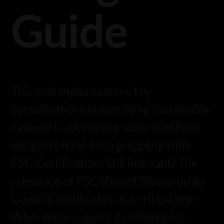
Guide
This post explores some key
considerations in specifying sustainable
casework, addressing some questions
designers have been grappling with.
FSC Certification: Still Relevant? The
relevance of FSC (Forest Stewardship
Council) certification is a critical one.
While some suggest its influence is