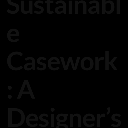
Sustainabl
e
Casework
: A
Designer’s