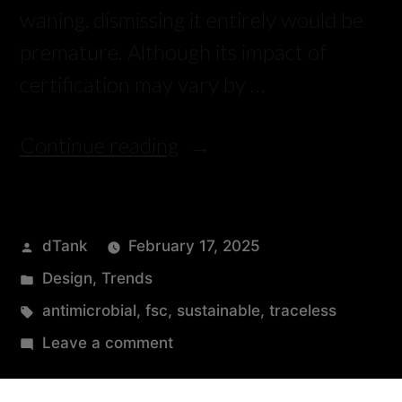
waning, dismissing it entirely would be
premature. Although its impact of
certification may vary by …
Continue reading
dTank
February 17, 2025
Design
,
Trends
antimicrobial
,
fsc
,
sustainable
,
traceless
Leave a comment