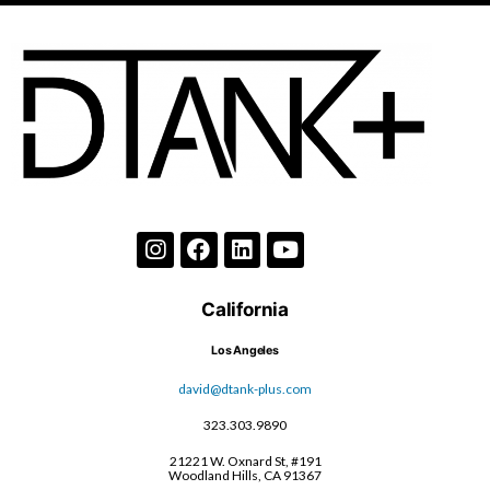
California
Los Angeles
david@dtank-plus.com
323.303.9890
21221 W. Oxnard St, #191
Woodland Hills, CA 91367