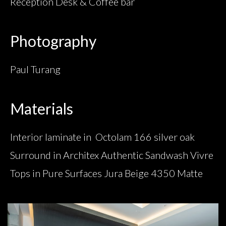
Reception Desk & Coffee bar
Photography
Paul Turang
Materials
Interior laminate in Octolam 166 silver oak
Surround in Architex Authentic Sandwash Vivre
Tops in Pure Surfaces Jura Beige 4350 Matte