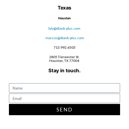
Texas
Houston
lyly@dtank-plus.com
marcos@dtank-plus.com
713.992.6503
2805 Tierwester St.
Houston, TX 77004
Stay in touch.
SEND