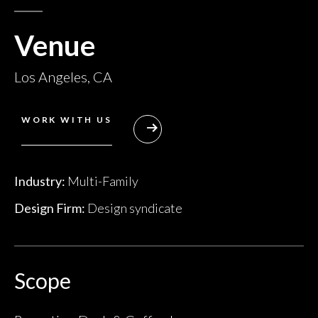
Venue
Los Angeles, CA
WORK WITH US
Industry:
Multi-Family
Design Firm:
Design syndicate
Scope