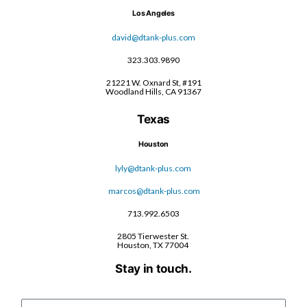
Los Angeles
david@dtank-plus.com
323.303.9890
21221 W. Oxnard St, #191
Woodland Hills, CA 91367
Texas
Houston
lyly@dtank-plus.com
marcos@dtank-plus.com
713.992.6503
2805 Tierwester St.
Houston, TX 77004
Stay in touch.