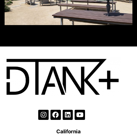
California