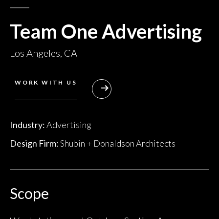
Team One Advertising
Los Angeles, CA
WORK WITH US
Industry:
Advertising
Design Firm:
Shubin + Donaldson Architects
Scope