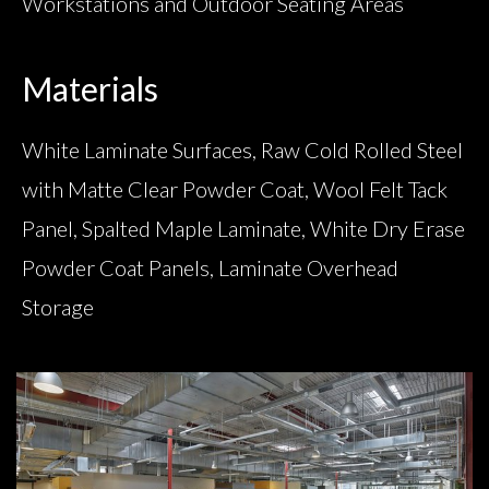
Workstations and Outdoor Seating Areas
Materials
White Laminate Surfaces, Raw Cold Rolled Steel
with Matte Clear Powder Coat, Wool Felt Tack
Panel, Spalted Maple Laminate, White Dry Erase
Powder Coat Panels, Laminate Overhead
Storage