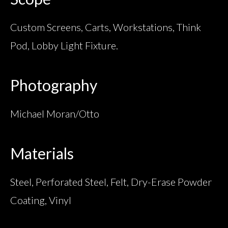
Custom Screens, Carts, Workstations, Think
Pod, Lobby Light Fixture.
Photography
Michael Moran/Otto
Materials
Steel, Perforated Steel, Felt, Dry-Erase Powder
Coating, Vinyl