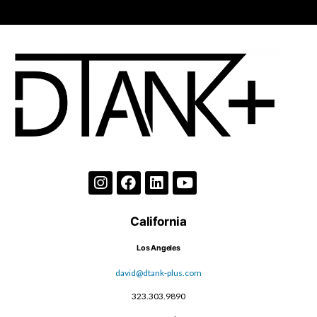
California
Los Angeles
david@dtank-plus.com
323.303.9890