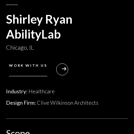
Shirley Ryan
AbilityLab
Chicago, IL
WORK WITH US
Industry:
Healthcare
Design Firm:
Clive Wilkinson Architects
Scope