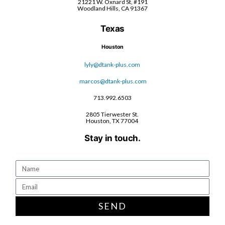
21221 W. Oxnard St, #191
Woodland Hills, CA 91367
Texas
Houston
lyly@dtank-plus.com
marcos@dtank-plus.com
713.992.6503
2805 Tierwester St.
Houston, TX 77004
Stay in touch.
SEND