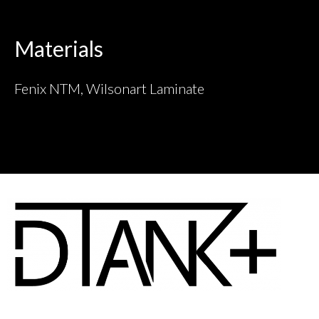
Materials
Fenix NTM, Wilsonart Laminate