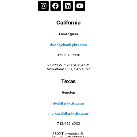
California
Los Angeles
david@dtank-plus.com
323.303.9890
21221 W. Oxnard St, #191
Woodland Hills, CA 91367
Texas
Houston
lyly@dtank-plus.com
marcos@dtank-plus.com
713.992.6503
2805 Tierwester St.