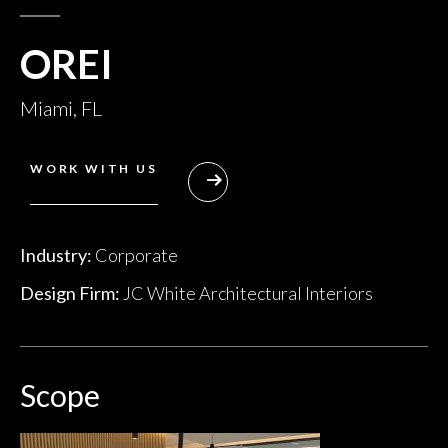
OREI
Miami, FL
WORK WITH US
Industry:
Corporate
Design Firm:
JC White Architectural Interiors
Scope