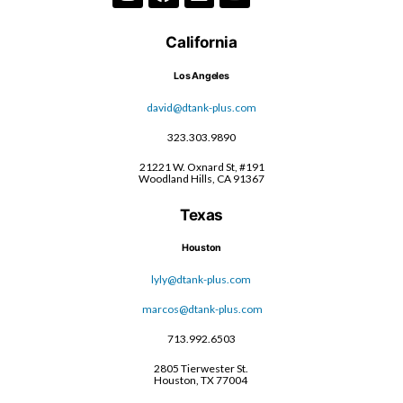
California
Los Angeles
david@dtank-plus.com
323.303.9890
21221 W. Oxnard St, #191
Woodland Hills, CA 91367
Texas
Houston
lyly@dtank-plus.com
marcos@dtank-plus.com
713.992.6503
2805 Tierwester St.
Houston, TX 77004