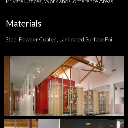
Private Offices, Work and Conference Areas
Materials
Steel Powder Coated, Laminated Surface Foil