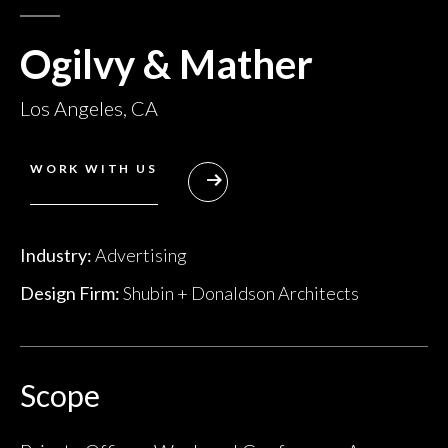
Ogilvy & Mather
Los Angeles, CA
WORK WITH US
Industry:
Advertising
Design Firm:
Shubin + Donaldson Architects
Scope