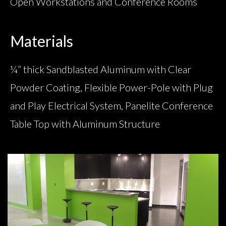
Open Workstations and Conference Rooms
Materials
¼” thick Sandblasted Aluminum with Clear
Powder Coating, Flexible Power-Pole with Plug
and Play Electrical System, Panelite Conference
Table Top with Aluminum Structure