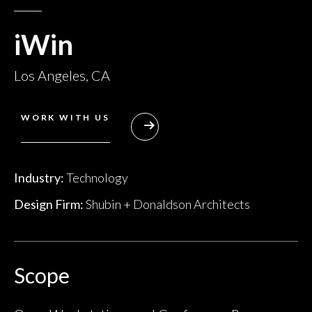
iWin
Los Angeles, CA
WORK WITH US
Industry:
Technology
Design Firm:
Shubin + Donaldson Architects
Scope