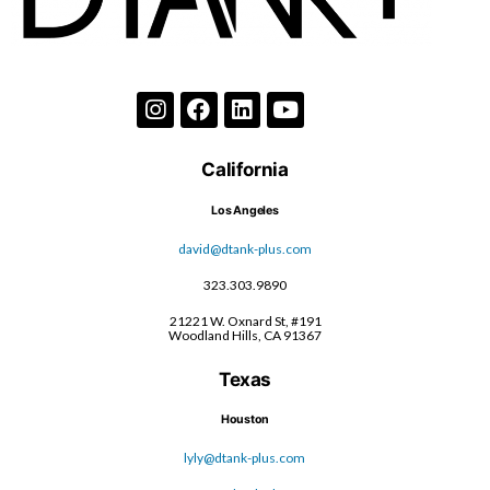
California
Los Angeles
david@dtank-plus.com
323.303.9890
21221 W. Oxnard St, #191
Woodland Hills, CA 91367
Texas
Houston
lyly@dtank-plus.com