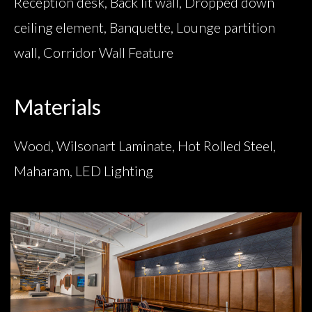
Reception desk, Back lit wall, Dropped down
ceiling element, Banquette, Lounge partition
wall, Corridor Wall Feature
Materials
Wood, Wilsonart Laminate, Hot Rolled Steel,
Maharam, LED Lighting