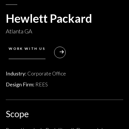
Hewlett Packard
Atlanta GA
WORK WITH US
Industry:
Corporate Office
Design Firm:
REES
Scope