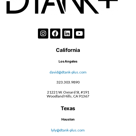
California
Los Angeles
david@dtank-plus.com
323.303.9890
21221 W. Oxnard St, #191
Woodland Hills, CA 91367
Texas
Houston
lyly@dtank-plus.com